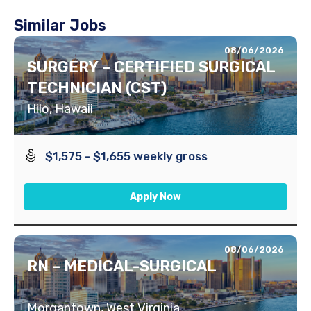
Similar Jobs
08/06/2026
SURGERY – CERTIFIED SURGICAL
TECHNICIAN (CST)
Hilo, Hawaii
$1,575 - $1,655 weekly gross
Apply Now
08/06/2026
RN – MEDICAL-SURGICAL
Morgantown, West Virginia