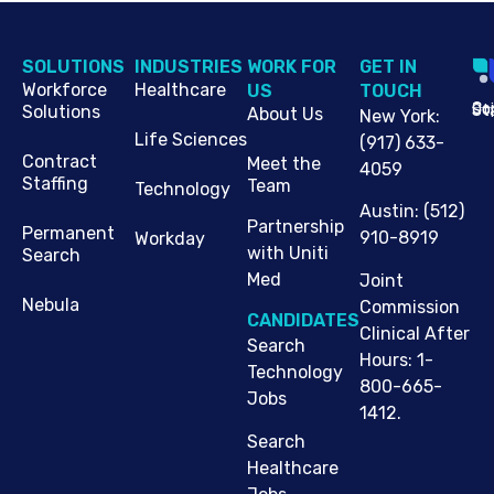
SOLUTIONS
INDUSTRIES
WORK FOR
G​ET IN
Workforce
Healthcare
US
TOUCH
Cop
Jo
St
Solutions
About Us
New York
:
Life Sciences
(917) 633-
Contract
Meet the
4059
Staffing
Team
Technology
Austin
:
(512)
Partnership
Permanent
910-8919
Workday
with Uniti
Search
Med
Joint
Nebula
Commission
CANDIDATES
Clinical After
Search
Hours: 1-
Technology
800-665-
Jobs
1412.
Search
Healthcare