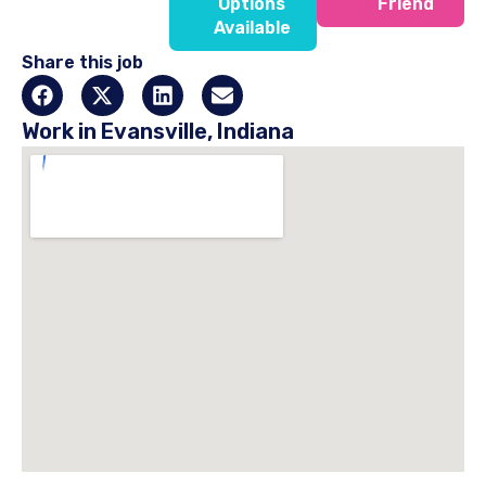
Options
Friend
Available
Share this job
Work in Evansville, Indiana