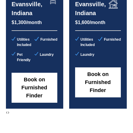
Evansville,
Evansville,
Indiana
Indiana
$1,300/month
$1,600/month
Utilities
Furnished
Utilities
Furnished
Included
Included
Pet
Laundry
Laundry
Friendly
Book on
Book on
Furnished
Furnished
Finder
Finder
‹
›