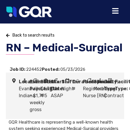
Back to search results
RN – Medical-Surgical
Job ID:
224452
Posted:
05/23/2026
Location:
Estimated
Shift
Start
Shift:
Duration:
Profession:
Specialty:
Job
Facili
Evansville,
Pay:
Length:
$1,715
Date:
Night
#
Registered
Med/Surg
Type:
Type:
Indiana
- $1,795
#
ASAP
Nurse (RN)
Contract
weekly
gross
GQR Healthcare is representing a well-known health
system seeking experienced Medical-Surgical providers