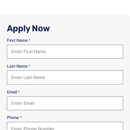
Apply Now
First Name
*
Last Name
*
Email
*
Phone
*