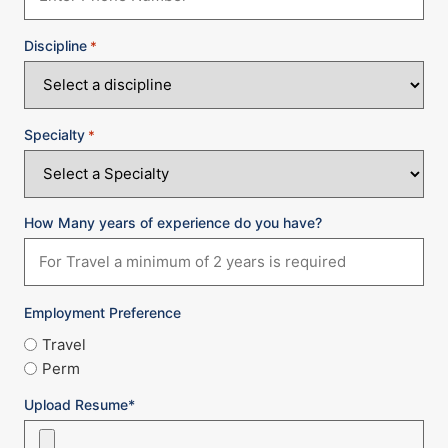
Discipline
*
Specialty
*
How Many years of experience do you have?
Employment Preference
Travel
Perm
Upload Resume*