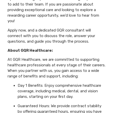
to add to their team. If you are passionate about
providing exceptional care and looking to explore a
rewarding career opportunity, we’d love to hear from
you!
Apply now, and a dedicated GQR consultant will
connect with you to discuss the role, answer your
questions, and guide you through the process.
About GQR Healthcare:
At GQR Healthcare, we are committed to supporting
healthcare professionals at every stage of their careers.
When you partner with us, you gain access to a wide
range of benefits and support, including:
Day 1 Benefits: Enjoy comprehensive healthcare
coverage, including medical, dental, and vision
plans, starting on your first day.
Guaranteed Hours: We provide contract stability
by offering guaranteed hours, ensuring you have