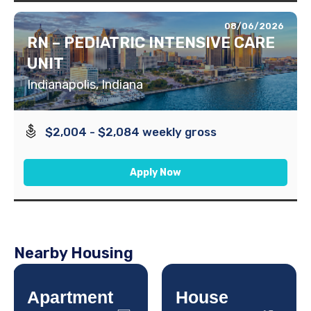
08/06/2026
RN – PEDIATRIC INTENSIVE CARE
UNIT
Indianapolis, Indiana
$2,004 - $2,084 weekly gross
Apply Now
Nearby Housing
Apartment
House