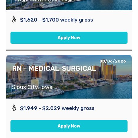
$1,620 - $1,700 weekly gross
Apply Now
08/06/2026
RN – MEDICAL-SURGICAL
Sioux City, Iowa
$1,949 - $2,029 weekly gross
Apply Now