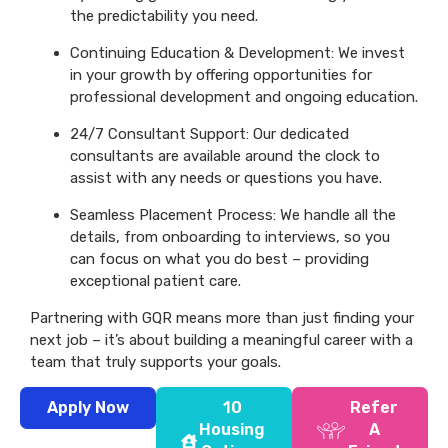
the predictability you need.
Continuing Education & Development: We invest
in your growth by offering opportunities for
professional development and ongoing education.
24/7 Consultant Support: Our dedicated
consultants are available around the clock to
assist with any needs or questions you have.
Seamless Placement Process: We handle all the
details, from onboarding to interviews, so you
can focus on what you do best – providing
exceptional patient care.
Partnering with GQR means more than just finding your
next job – it’s about building a meaningful career with a
team that truly supports your goals.
Apply Now
10
Refer
Housing
A