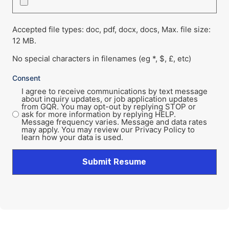
Accepted file types: doc, pdf, docx, docs, Max. file size:
12 MB.
No special characters in filenames (eg *, $, £, etc)
Consent
I agree to receive communications by text message
about inquiry updates, or job application updates
from GQR. You may opt-out by replying STOP or
ask for more information by replying HELP.
Message frequency varies. Message and data rates
may apply. You may review our Privacy Policy to
learn how your data is used.