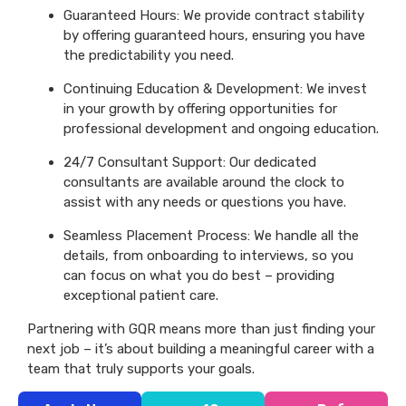
Guaranteed Hours: We provide contract stability
by offering guaranteed hours, ensuring you have
the predictability you need.
Continuing Education & Development: We invest
in your growth by offering opportunities for
professional development and ongoing education.
24/7 Consultant Support: Our dedicated
consultants are available around the clock to
assist with any needs or questions you have.
Seamless Placement Process: We handle all the
details, from onboarding to interviews, so you
can focus on what you do best – providing
exceptional patient care.
Partnering with GQR means more than just finding your
next job – it’s about building a meaningful career with a
team that truly supports your goals.