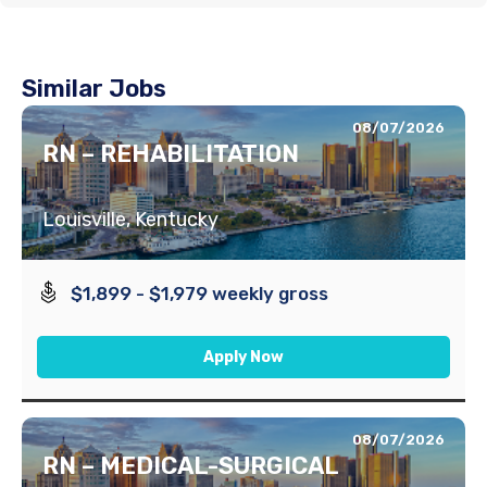
Similar Jobs
08/07/2026
RN – REHABILITATION
Louisville, Kentucky
$1,899 - $1,979 weekly gross
Apply Now
08/07/2026
RN – MEDICAL-SURGICAL