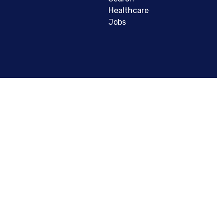
Healthcare
Jobs