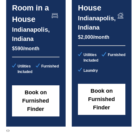
Room in a
House
House
Indianapolis,
Indiana
Indianapolis,
$2,000/month
Indiana
$590/month
Utilities
Furnished
Included
Utilities
Furnished
Laundry
Included
Book on
Book on
Furnished
Furnished
Finder
Finder
‹
›