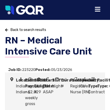
Back to search results
RN – Medical
Intensive Care Unit
Job ID:
223220
Posted:
05/23/2026
Location:
Estimated
Shift
Start
Shift:
Duration:
Profession:
Specialty:
Job
Facili
Indianapolis,
Pay:
Length:
$1,949
Date:
Night
#
Registered
ICU
Type:
Type:
Indiana
- $2,029
#
ASAP
Nurse (RN)
Contract
weekly
gross