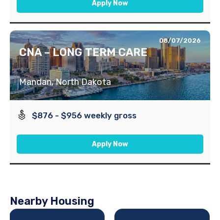
Apply Now
08/07/2026
CNA – LONG TERM CARE
Mandan, North Dakota
$876 - $956 weekly gross
Apply Now
Nearby Housing