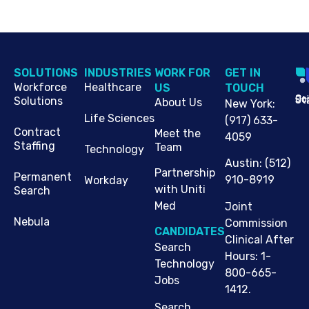
SOLUTIONS
INDUSTRIES
WORK FOR
G​ET IN
Workforce
Healthcare
US
TOUCH
Cop
Jo
St
Solutions
About Us
New York
:
Life Sciences
(917) 633-
Contract
Meet the
4059
Staffing
Team
Technology
Austin
:
(512)
Partnership
Permanent
910-8919
Workday
with Uniti
Search
Med
Joint
Nebula
Commission
CANDIDATES
Clinical After
Search
Hours: 1-
Technology
800-665-
Jobs
1412.
Search