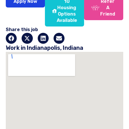
Apply Now
10
Refer
Housing
A
Options
Friend
Available
Share this job
Work in Indianapolis, Indiana