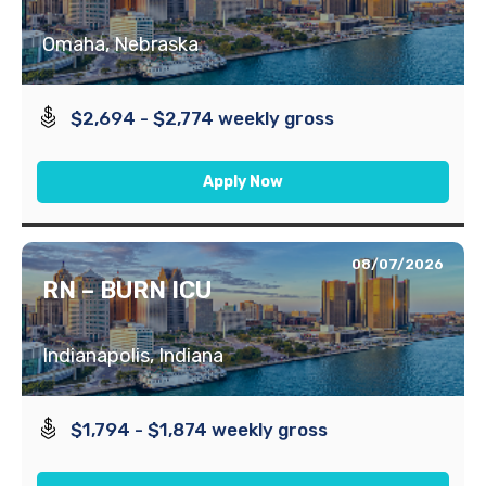
Omaha, Nebraska
$2,694 - $2,774 weekly gross
Apply Now
08/07/2026
RN – BURN ICU
Indianapolis, Indiana
$1,794 - $1,874 weekly gross