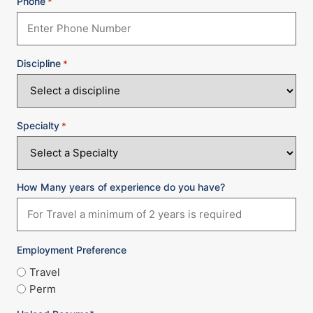
Phone
*
Discipline
*
Specialty
*
How Many years of experience do you have?
Employment Preference
Travel
Perm