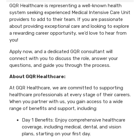
GQR Healthcare is representing a well-known health
system seeking experienced Medical Intensive Care Unit
providers to add to their team. If you are passionate
about providing exceptional care and looking to explore
a rewarding career opportunity, we’d love to hear from
you!
Apply now, and a dedicated GQR consultant will
connect with you to discuss the role, answer your
questions, and guide you through the process.
About GQR Healthcare:
At GQR Healthcare, we are committed to supporting
healthcare professionals at every stage of their careers.
When you partner with us, you gain access to a wide
range of benefits and support, including:
Day 1 Benefits: Enjoy comprehensive healthcare
coverage, including medical, dental, and vision
plans, starting on your first day.