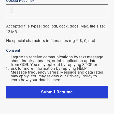
Upload Resume*
Accepted file types: doc, pdf, docx, docs, Max. file size:
12 MB.
No special characters in filenames (eg *, $, £, etc)
Consent
I agree to receive communications by text message
about inquiry updates, or job application updates
from GQR. You may opt-out by replying STOP or
ask for more information by replying HELP.
Message frequency varies. Message and data rates
may apply. You may review our Privacy Policy to
learn how your data is used.