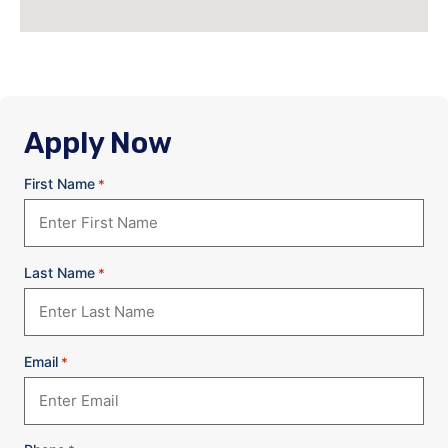
Apply Now
First Name
*
Last Name
*
Email
*