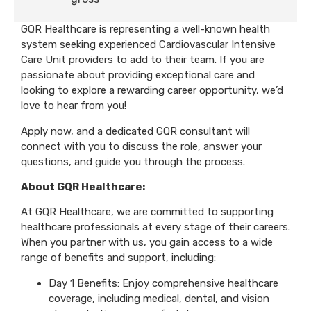
GQR Healthcare is representing a well-known health
system seeking experienced Cardiovascular Intensive
Care Unit providers to add to their team. If you are
passionate about providing exceptional care and
looking to explore a rewarding career opportunity, we’d
love to hear from you!
Apply now, and a dedicated GQR consultant will
connect with you to discuss the role, answer your
questions, and guide you through the process.
About GQR Healthcare:
At GQR Healthcare, we are committed to supporting
healthcare professionals at every stage of their careers.
When you partner with us, you gain access to a wide
range of benefits and support, including:
Day 1 Benefits: Enjoy comprehensive healthcare
coverage, including medical, dental, and vision