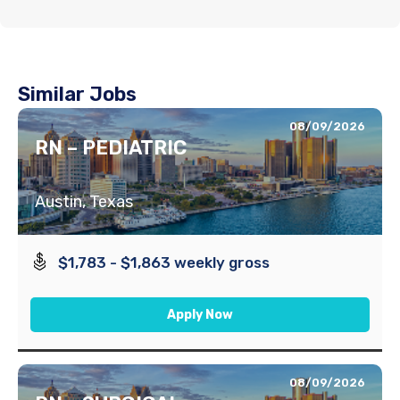
Similar Jobs
08/09/2026
RN – PEDIATRIC
Austin, Texas
$1,783 - $1,863 weekly gross
Apply Now
08/09/2026