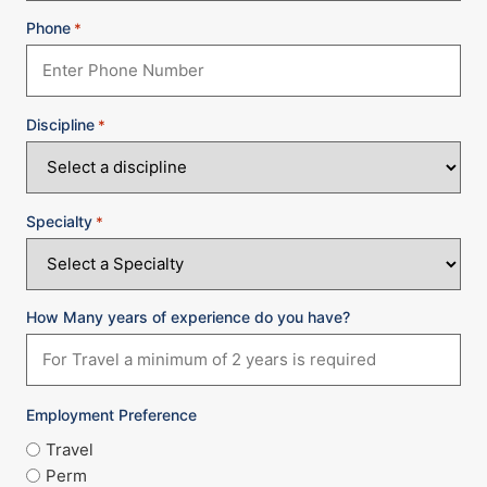
Phone
*
Discipline
*
Specialty
*
How Many years of experience do you have?
Employment Preference
Travel
Perm