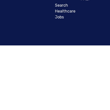
Search
Healthcare
Jobs