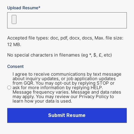
Upload Resume*
Accepted file types: doc, pdf, docx, docs, Max. file size:
12 MB.
No special characters in filenames (eg *, $, £, etc)
Consent
I agree to receive communications by text message
about inquiry updates, or job application updates
from GQR. You may opt-out by replying STOP or
ask for more information by replying HELP.
Message frequency varies. Message and data rates
may apply. You may review our Privacy Policy to
learn how your data is used.