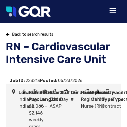
Back to search results
RN – Cardiovascular
Intensive Care Unit
Job ID:
223213
Posted:
05/23/2026
Location:
Estimated
Shift
Start
Shift:
Duration:
Profession:
Specialty:
Job
Facili
Indianapolis,
Pay:
Length:
Date:
Day
#
Registered
CVICU
Type:
Type:
Indiana
$2,066 -
#
ASAP
Nurse (RN)
Contract
$2,146
weekly
gross