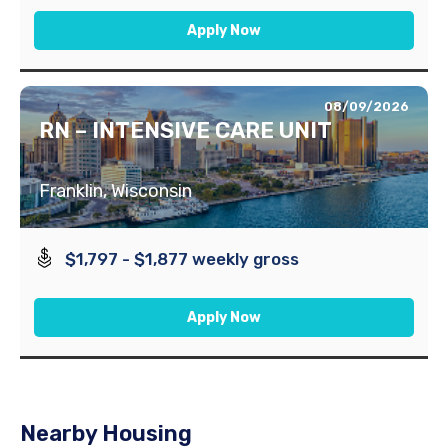
Apply Now
08/09/2026
RN – INTENSIVE CARE UNIT
Franklin, Wisconsin
$1,797 - $1,877 weekly gross
Apply Now
Nearby Housing