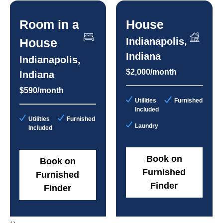
Room in a
House
House
Indianapolis,
Indiana
Indianapolis,
$2,000/month
Indiana
$590/month
Utilities
Furnished
Included
Utilities
Furnished
Laundry
Included
Book on
Book on
Furnished
Furnished
Finder
Finder
‹
›