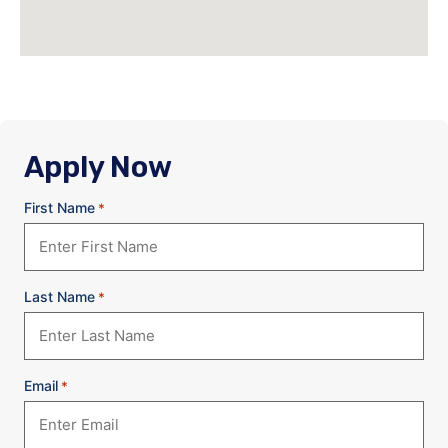
Apply Now
First Name
*
Last Name
*
Email
*