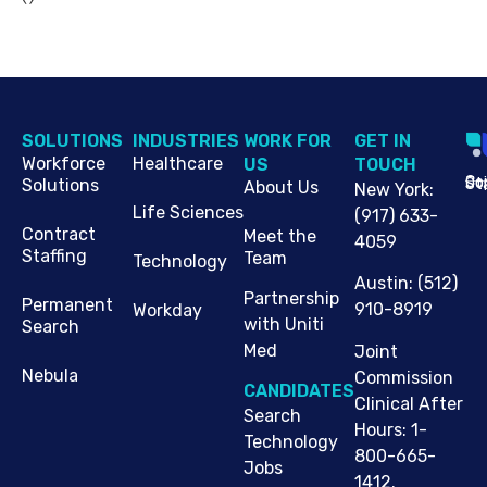
SOLUTIONS
INDUSTRIES
WORK FOR
G​ET IN
Workforce
Healthcare
US
TOUCH
Cop
Jo
St
Solutions
About Us
New York
:
Life Sciences
(917) 633-
Contract
Meet the
4059
Staffing
Team
Technology
Austin
:
(512)
Partnership
Permanent
910-8919
Workday
with Uniti
Search
Med
Joint
Nebula
Commission
CANDIDATES
Clinical After
Search
Hours: 1-
Technology
800-665-
Jobs
1412.