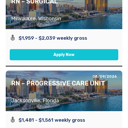
RN – SURGICAL
Milwaukee, Wisconsin
$1,959 - $2,039 weekly gross
Apply Now
08/09/2026
RN – PROGRESSIVE CARE UNIT
Jacksonville, Florida
$1,481 - $1,561 weekly gross