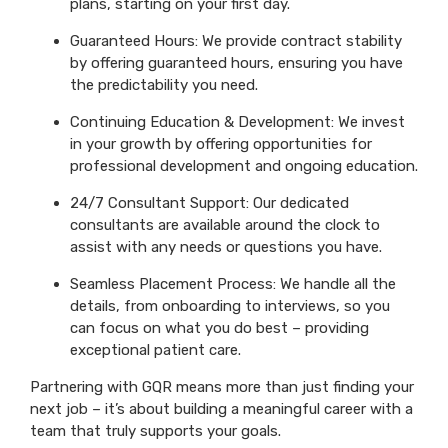
plans, starting on your first day.
Guaranteed Hours: We provide contract stability
by offering guaranteed hours, ensuring you have
the predictability you need.
Continuing Education & Development: We invest
in your growth by offering opportunities for
professional development and ongoing education.
24/7 Consultant Support: Our dedicated
consultants are available around the clock to
assist with any needs or questions you have.
Seamless Placement Process: We handle all the
details, from onboarding to interviews, so you
can focus on what you do best – providing
exceptional patient care.
Partnering with GQR means more than just finding your
next job – it’s about building a meaningful career with a
team that truly supports your goals.