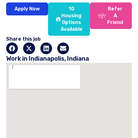
Apply Now
10
Refer
Housing
A
Options
Friend
Available
Share this job
Work in Indianapolis, Indiana