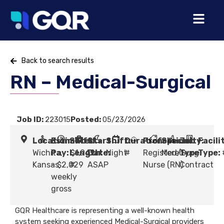
Back to search results
RN – Medical-Surgical
Job ID:
223015
Posted:
05/23/2026
Location:
Estimated
Shift
Start
Shift:
Duration:
Profession:
Specialty:
Job
Facili
Wichita,
Pay:
Length:
$1,949
Date:
Night
#
Registered
Med/Surg
Type:
Type:
Kansas
- $2,029
#
ASAP
Nurse (RN)
Contract
weekly
gross
GQR Healthcare is representing a well-known health
system seeking experienced Medical-Surgical providers