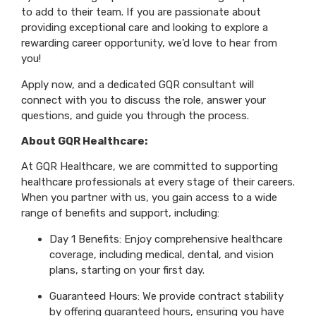
to add to their team. If you are passionate about
providing exceptional care and looking to explore a
rewarding career opportunity, we’d love to hear from
you!
Apply now, and a dedicated GQR consultant will
connect with you to discuss the role, answer your
questions, and guide you through the process.
About GQR Healthcare:
At GQR Healthcare, we are committed to supporting
healthcare professionals at every stage of their careers.
When you partner with us, you gain access to a wide
range of benefits and support, including:
Day 1 Benefits: Enjoy comprehensive healthcare
coverage, including medical, dental, and vision
plans, starting on your first day.
Guaranteed Hours: We provide contract stability
by offering guaranteed hours, ensuring you have