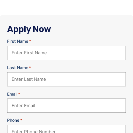
Apply Now
First Name
*
Last Name
*
Email
*
Phone
*