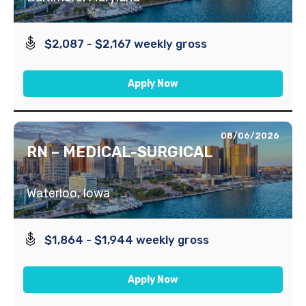
$2,087 - $2,167 weekly gross
Apply Now
08/06/2026
RN – MEDICAL-SURGICAL
Waterloo, Iowa
$1,864 - $1,944 weekly gross
Apply Now