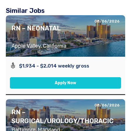
Similar Jobs
08/06/2026
RN – NEONATAL
Apple Valley, California
$1,934 - $2,014 weekly gross
Apply Now
08/06/2026
RN –
SURGICAL/UROLOGY/THORACIC
Baltimore, Maryland