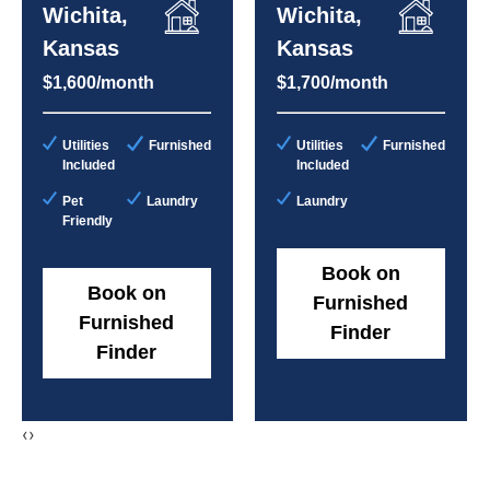
Wichita,
Wichita,
Kansas
Kansas
$1,600/month
$1,700/month
Utilities
Furnished
Utilities
Furnished
Included
Included
Pet
Laundry
Laundry
Friendly
Book on
Book on
Furnished
Furnished
Finder
Finder
‹
›