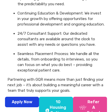
the predictability you need.
Continuing Education & Development: We invest
in your growth by offering opportunities for
professional development and ongoing education.
24/7 Consultant Support: Our dedicated
consultants are available around the clock to
assist with any needs or questions you have.
Seamless Placement Process: We handle all the
details, from onboarding to interviews, so you
can focus on what you do best – providing
exceptional patient care.
Partnering with GQR means more than just finding your
next job – it’s about building a meaningful career with a
team that truly supports your goals.
Apply Now
10
Refer
Housing
A