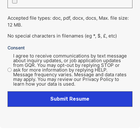
Accepted file types: doc, pdf, docx, docs, Max. file size:
12 MB.
No special characters in filenames (eg *, $, £, etc)
Consent
I agree to receive communications by text message
about inquiry updates, or job application updates
from GQR. You may opt-out by replying STOP or
ask for more information by replying HELP.
Message frequency varies. Message and data rates
may apply. You may review our Privacy Policy to
learn how your data is used.