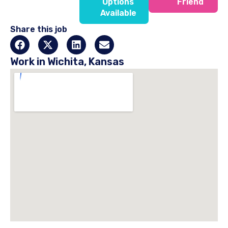
Options
Friend
Available
Share this job
Work in Wichita, Kansas