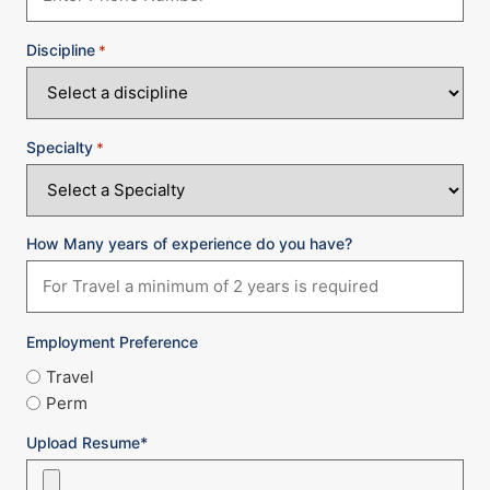
Discipline
*
Specialty
*
How Many years of experience do you have?
Employment Preference
Travel
Perm
Upload Resume*