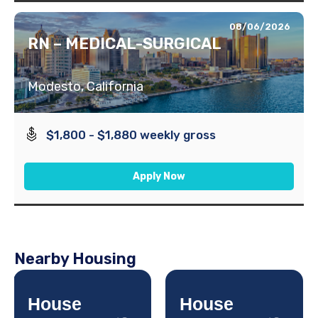
08/06/2026
RN – MEDICAL-SURGICAL
Modesto, California
$1,800 - $1,880 weekly gross
Apply Now
Nearby Housing
House
House