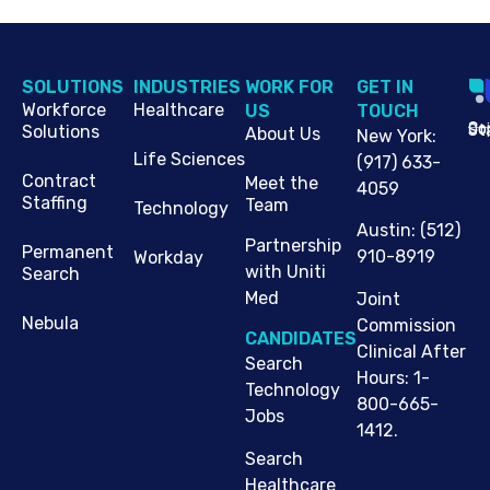
SOLUTIONS
INDUSTRIES
WORK FOR
G​ET IN
Workforce
Healthcare
US
TOUCH
Cop
Jo
St
Solutions
About Us
New York
:
Life Sciences
(917) 633-
Contract
Meet the
4059
Staffing
Team
Technology
Austin
:
(512)
Partnership
Permanent
910-8919
Workday
with Uniti
Search
Med
Joint
Nebula
Commission
CANDIDATES
Clinical After
Search
Hours: 1-
Technology
800-665-
Jobs
1412.
Search
Healthcare