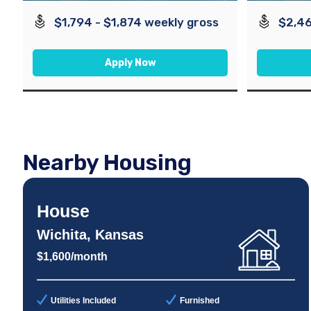
$1,794 - $1,874 weekly gross
$2,46
Apply Now
Nearby Housing
House
Wichita, Kansas
$1,600/month
Utilities Included
Furnished