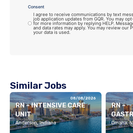
Consent
I agree to receive communications by text mess
job application updates from GQR. You may opt
for more information by replying HELP. Messag
and data rates may apply. You may review our P
your data is used.
Similar Jobs
08/08/2026
RN – INTENSIVE CARE
RN –
UNIT
GASTR
Anderson, Indiana
Omaha, N