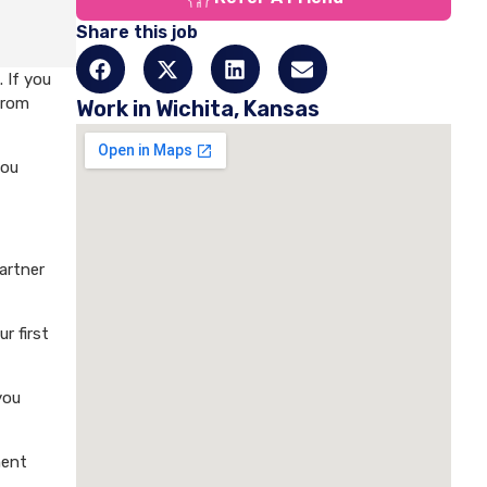
Share this job
 If you
from
Work in Wichita, Kansas
you
artner
r first
you
ment