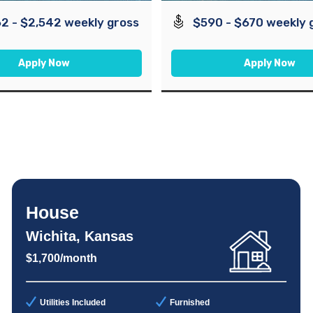
2 - $2,542 weekly gross
$590 - $670 weekly 
Apply Now
Apply Now
House
Wichita, Kansas
$1,700/month
Utilities Included
Furnished