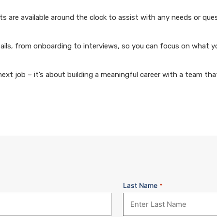
 are available around the clock to assist with any needs or que
ails, from onboarding to interviews, so you can focus on what y
xt job – it’s about building a meaningful career with a team that
Last Name
*