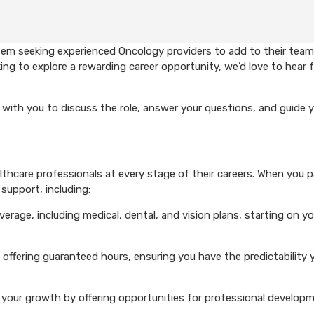
em seeking experienced Oncology providers to add to their team.
ing to explore a rewarding career opportunity, we’d love to hear 
with you to discuss the role, answer your questions, and guide 
hcare professionals at every stage of their careers. When you p
support, including:
rage, including medical, dental, and vision plans, starting on you
 offering guaranteed hours, ensuring you have the predictability 
your growth by offering opportunities for professional develop