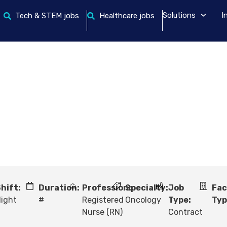
Solutions
I
Tech & STEM jobs
Healthcare jobs
hift:
Duration:
Profession:
Specialty:
Job
Fac
ight
#
Registered
Oncology
Type:
Typ
Nurse (RN)
Contract