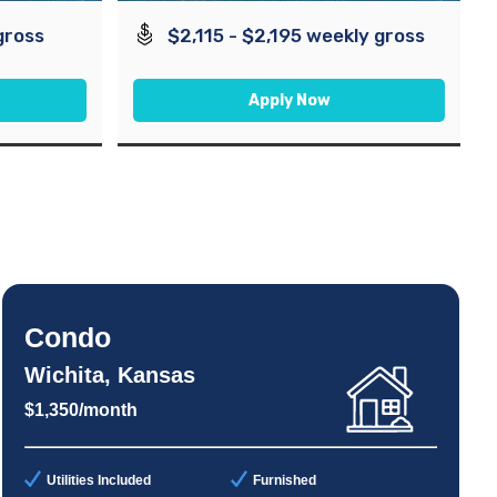
gross
$2,115 - $2,195 weekly gross
Apply Now
Condo
Wichita, Kansas
$1,350/month
Utilities Included
Furnished