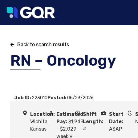
Back to search results
RN – Oncology
Job ID:
223010
Posted:
05/23/2026
Location:
Estimated
Shift
Start
S
Wichita,
Pay:
$1,949
Length:
Date:
N
Kansas
- $2,029
#
ASAP
weekly