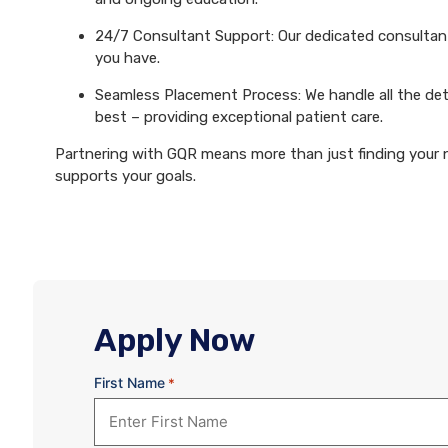
24/7 Consultant Support: Our dedicated consultants
you have.
Seamless Placement Process: We handle all the det
best – providing exceptional patient care.
Partnering with GQR means more than just finding your ne
supports your goals.
Apply Now
First Name
*