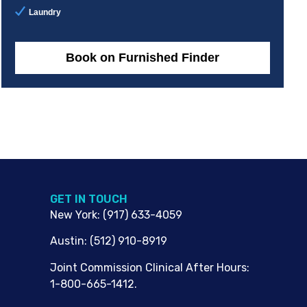
Laundry
Book on Furnished Finder
G​ET IN TOUCH
New York
:
(917) 633-4059
Austin
:
(512) 910-8919
Joint Commission Clinical After Hours:
1-800-665-1412.