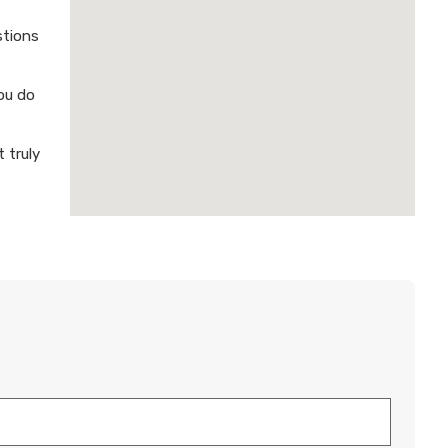
stions
ou do
 truly