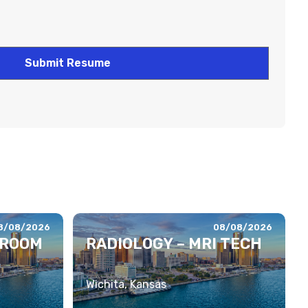
8/08/2026
08/08/2026
 ROOM
RADIOLOGY – MRI TECH
Wichita, Kansas