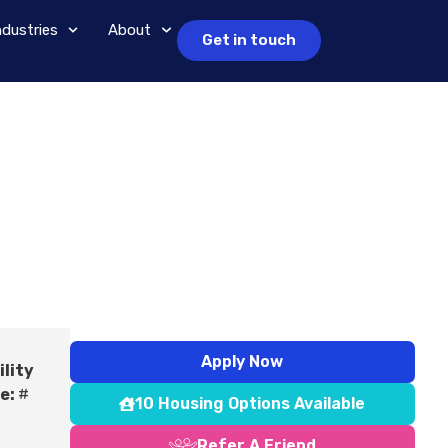
ndustries
About
Get in touch
Apply Now
ility
e:
#
10 Housing Options Available
Refer A Friend