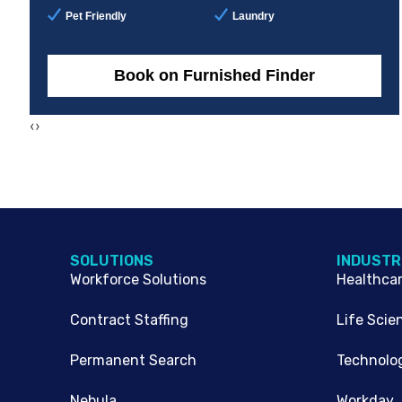
Pet Friendly
Laundry
Book on Furnished Finder
‹
›
SOLUTIONS
INDUSTR
Workforce Solutions
Healthca
Contract Staffing
Life Scie
Permanent Search
Technolo
Nebula
Workday