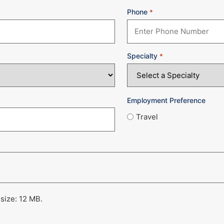
Phone
*
Specialty
*
Employment Preference
Travel
 size: 12 MB.