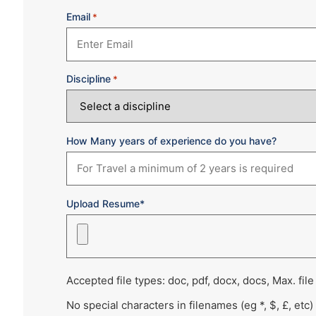
Email
*
Discipline
*
How Many years of experience do you have?
Upload Resume*
Accepted file types: doc, pdf, docx, docs, Max. file
No special characters in filenames (eg *, $, £, etc)