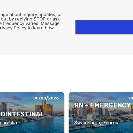
age about inquiry updates, or
-out by replying STOP or ask
e frequency varies. Message
rivacy Policy to learn how
08/08/2026
0
RN – EMERGENCY
OINTESTINAL
ebraska
Swainsboro, Georgia