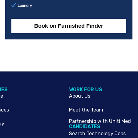
Laundry
Book on Furnished Finder
IES
WORK FOR US
re
About Us
nces
Meet the Team
Partnership with Uniti Med
gy
CANDIDATES
Search Technology Jobs