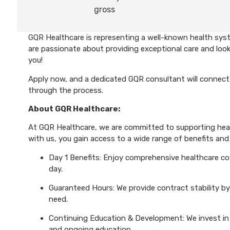
gross
GQR Healthcare is representing a well-known health syst
are passionate about providing exceptional care and look
you!
Apply now, and a dedicated GQR consultant will connect 
through the process.
About GQR Healthcare:
At GQR Healthcare, we are committed to supporting healt
with us, you gain access to a wide range of benefits and 
Day 1 Benefits: Enjoy comprehensive healthcare cove
day.
Guaranteed Hours: We provide contract stability by
need.
Continuing Education & Development: We invest in 
and ongoing education.