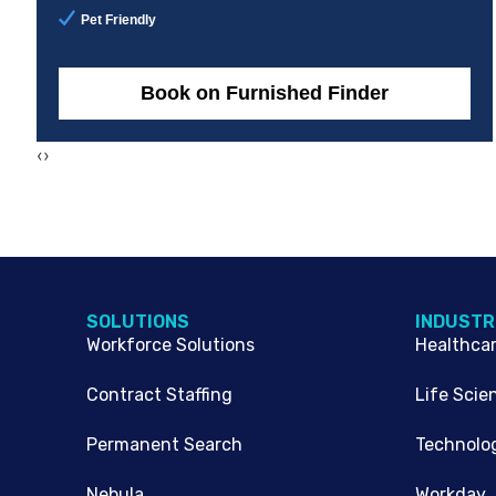
Pet Friendly
Book on Furnished Finder
‹
›
SOLUTIONS
INDUSTR
Workforce Solutions
Healthca
Contract Staffing
Life Scie
Permanent Search
Technolo
Nebula
Workday