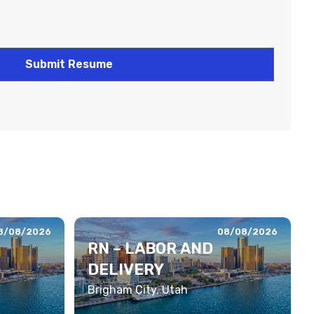
8/08/2026
08/08/2026
RN – LABOR AND
DELIVERY
Brigham City, Utah