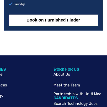
Laundry
Book on Furnished Finder
IES
WORK FOR US
re
About Us
nces
Meet the Team
Partnership with Uniti Med
gy
CANDIDATES
Search Technology Jobs