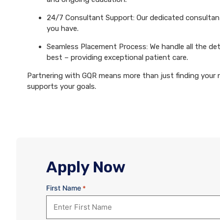
24/7 Consultant Support: Our dedicated consultants
you have.
Seamless Placement Process: We handle all the det
best – providing exceptional patient care.
Partnering with GQR means more than just finding your ne
supports your goals.
Apply Now
First Name
*