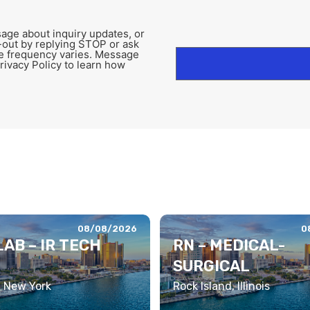
age about inquiry updates, or
-out by replying STOP or ask
e frequency varies. Message
rivacy Policy to learn how
08/08/2026
0
AB – IR TECH
RN – MEDICAL-
SURGICAL
, New York
Rock Island, Illinois