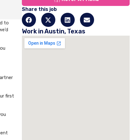
Share this job
d to
we’d
Work in Austin, Texas
you
artner
r first
you
ment