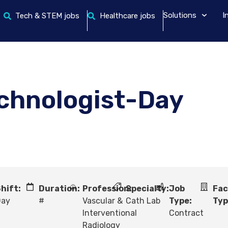
Solutions
I
Tech & STEM jobs
Healthcare jobs
echnologist-Day
hift:
Duration:
Profession:
Specialty:
Job
Fac
Day
#
Vascular &
Cath Lab
Type:
Typ
Interventional
Contract
Radiology