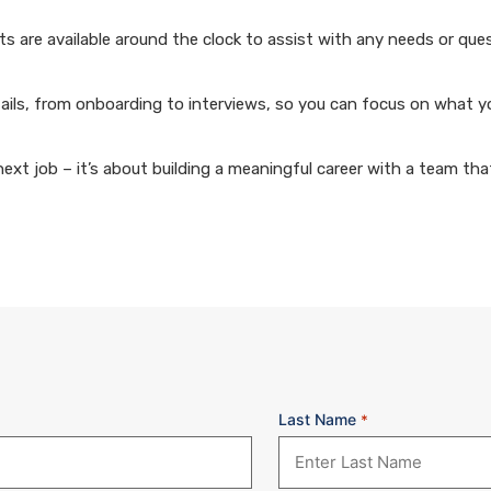
 are available around the clock to assist with any needs or que
ails, from onboarding to interviews, so you can focus on what y
xt job – it’s about building a meaningful career with a team that
Last Name
*