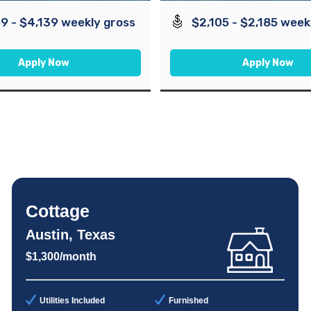
9 - $4,139 weekly gross
$2,105 - $2,185 week
Apply Now
Apply Now
Cottage
Austin, Texas
$1,300/month
Utilities Included
Furnished