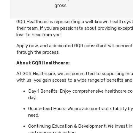
gross
GQR Healthcare is representing a well-known health syst
their team. If you are passionate about providing excepti
love to hear from you!
Apply now, and a dedicated GQR consultant will connect 
through the process.
About GQR Healthcare:
At GQR Healthcare, we are committed to supporting healt
with us, you gain access to a wide range of benefits and 
Day 1 Benefits: Enjoy comprehensive healthcare cove
day.
Guaranteed Hours: We provide contract stability by
need.
Continuing Education & Development: We invest in 
and ongoing education.