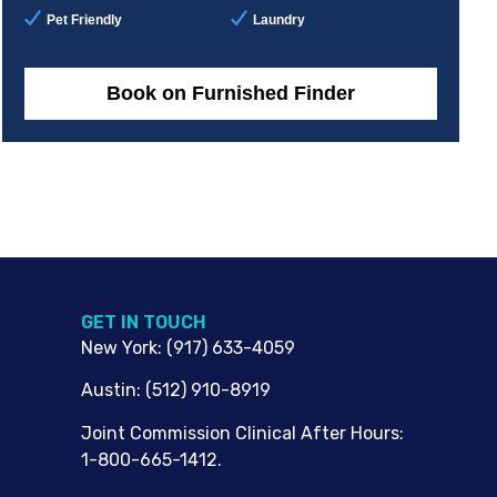
Pet Friendly
Laundry
Book on Furnished Finder
G​ET IN TOUCH
New York
:
(917) 633-4059
Austin
:
(512) 910-8919
Joint Commission Clinical After Hours:
1-800-665-1412.