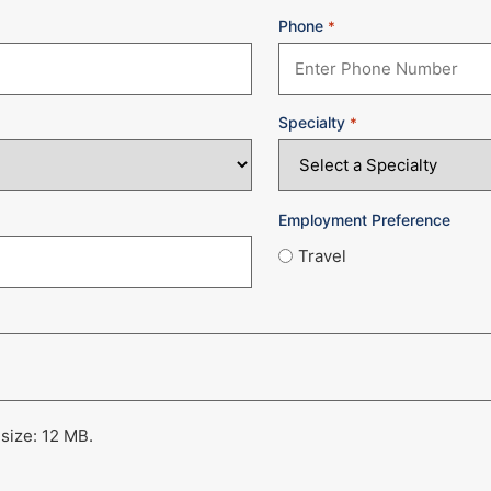
Phone
*
Specialty
*
Employment Preference
Travel
 size: 12 MB.