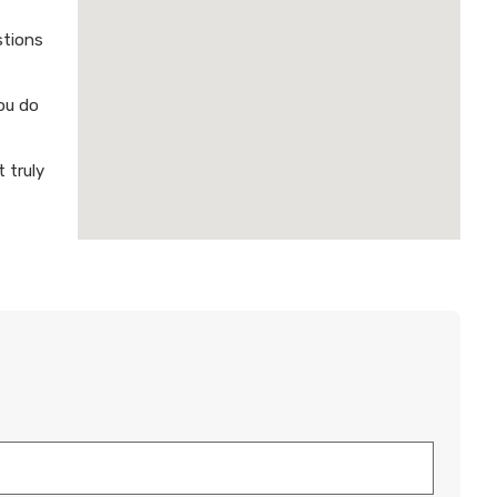
stions
ou do
 truly