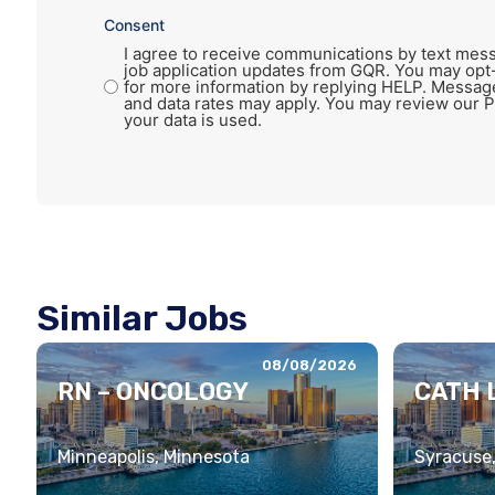
Consent
I agree to receive communications by text mess
job application updates from GQR. You may opt
for more information by replying HELP. Messag
and data rates may apply. You may review our P
your data is used.
Similar Jobs
08/08/2026
RN – ONCOLOGY
CATH L
Minneapolis, Minnesota
Syracuse