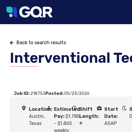
Back to search results
Interventional T
Job ID:
218753
Posted:
05/23/2026
Location:
Estimated
Shift
Start
S
Austin,
Pay:
$1,785
Length:
Date:
Texas
- $1,865
#
ASAP
weekly