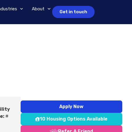
ndustries
About
Get in touch
Apply Now
ility
e:
#
10 Housing Options Available
Refer A Friend