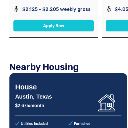
$2,125 - $2,205 weekly gross
$4,05
Apply Now
Nearby Housing
House
Austin, Texas
$2,675/month
Utilities Included
Furnished