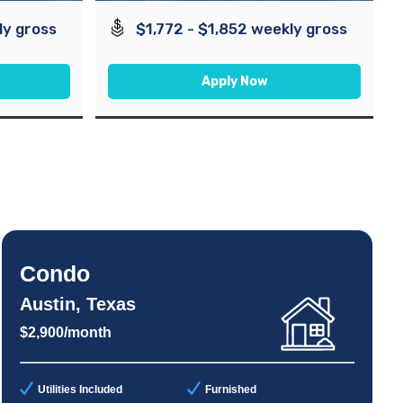
ly gross
$1,772 - $1,852 weekly gross
Apply Now
Condo
Austin, Texas
$2,900/month
Utilities Included
Furnished