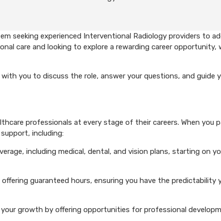
em seeking experienced Interventional Radiology providers to ad
onal care and looking to explore a rewarding career opportunity, 
with you to discuss the role, answer your questions, and guide 
hcare professionals at every stage of their careers. When you p
support, including:
rage, including medical, dental, and vision plans, starting on you
 offering guaranteed hours, ensuring you have the predictability 
your growth by offering opportunities for professional develop