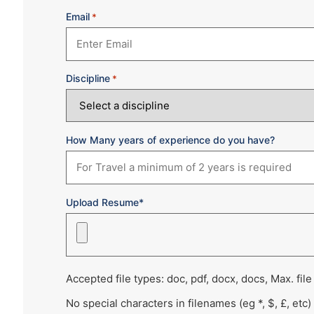
Email
*
Discipline
*
How Many years of experience do you have?
Upload Resume*
Accepted file types: doc, pdf, docx, docs, Max. file
No special characters in filenames (eg *, $, £, etc)