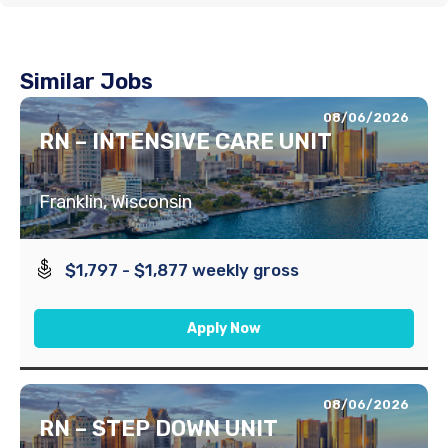
Similar Jobs
08/06/2026
RN – INTENSIVE CARE UNIT
Franklin, Wisconsin
$1,797 - $1,877 weekly gross
Apply Now
08/06/2026
RN – STEP DOWN UNIT