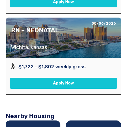
Apply Now
08/06/2026
RN – NEONATAL
Wichita, Kansas
$1,722 - $1,802 weekly gross
Apply Now
Nearby Housing