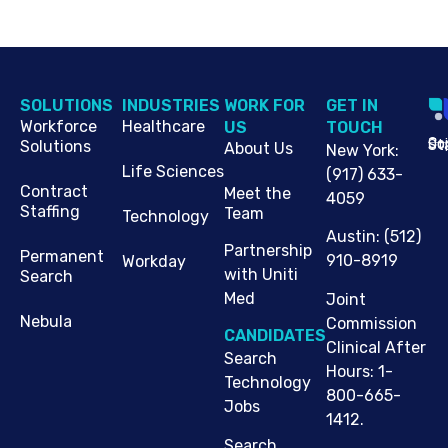
SOLUTIONS
INDUSTRIES
WORK FOR
G​ET IN
Workforce
Healthcare
US
TOUCH
Cop
Jo
St
Solutions
About Us
New York
:
Life Sciences
(917) 633-
Contract
Meet the
4059
Staffing
Team
Technology
Austin
:
(512)
Partnership
Permanent
910-8919
Workday
with Uniti
Search
Med
Joint
Nebula
Commission
CANDIDATES
Clinical After
Search
Hours: 1-
Technology
800-665-
Jobs
1412.
Search