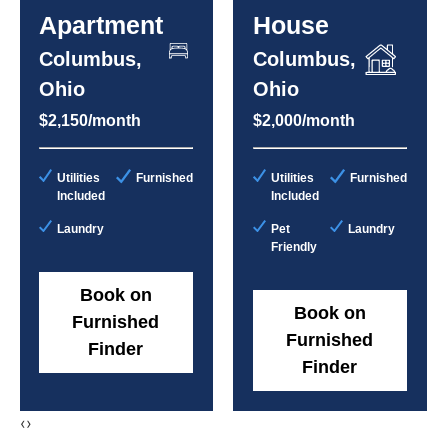
Apartment
House
Columbus,
Columbus,
Ohio
Ohio
$2,150/month
$2,000/month
Utilities
Furnished
Utilities
Furnished
Included
Included
Laundry
Pet
Laundry
Friendly
Book on
Book on
Furnished
Furnished
Finder
Finder
‹
›