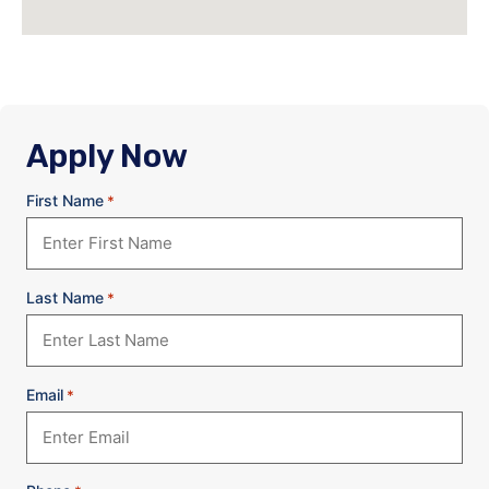
Apply Now
First Name
*
Last Name
*
Email
*