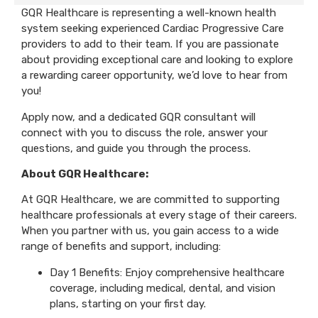
GQR Healthcare is representing a well-known health
system seeking experienced Cardiac Progressive Care
providers to add to their team. If you are passionate
about providing exceptional care and looking to explore
a rewarding career opportunity, we’d love to hear from
you!
Apply now, and a dedicated GQR consultant will
connect with you to discuss the role, answer your
questions, and guide you through the process.
About GQR Healthcare:
At GQR Healthcare, we are committed to supporting
healthcare professionals at every stage of their careers.
When you partner with us, you gain access to a wide
range of benefits and support, including:
Day 1 Benefits: Enjoy comprehensive healthcare
coverage, including medical, dental, and vision
plans, starting on your first day.