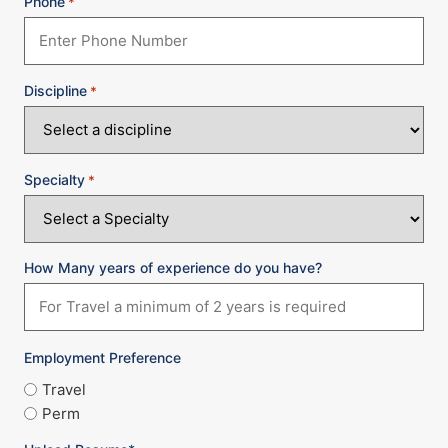
Phone
*
Discipline
*
Specialty
*
How Many years of experience do you have?
Employment Preference
Travel
Perm