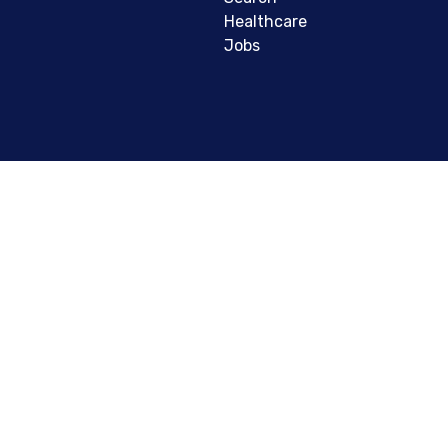
Healthcare
Jobs