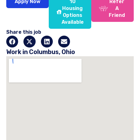
Apply Now
10
Refer
Housing
A
Options
Friend
Available
Share this job
Work in Columbus, Ohio