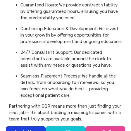
Guaranteed Hours: We provide contract stability
by offering guaranteed hours, ensuring you have
the predictability you need.
Continuing Education & Development: We invest
in your growth by offering opportunities for
professional development and ongoing education.
24/7 Consultant Support: Our dedicated
consultants are available around the clock to
assist with any needs or questions you have.
Seamless Placement Process: We handle all the
details, from onboarding to interviews, so you
can focus on what you do best – providing
exceptional patient care.
Partnering with GQR means more than just finding your
next job – it’s about building a meaningful career with a
team that truly supports your goals.