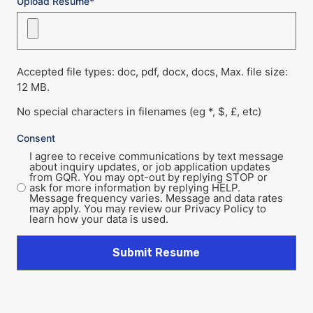
Upload Resume*
Accepted file types: doc, pdf, docx, docs, Max. file size:
12 MB.
No special characters in filenames (eg *, $, £, etc)
Consent
I agree to receive communications by text message
about inquiry updates, or job application updates
from GQR. You may opt-out by replying STOP or
ask for more information by replying HELP.
Message frequency varies. Message and data rates
may apply. You may review our Privacy Policy to
learn how your data is used.