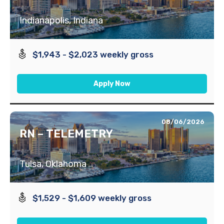
Indianapolis, Indiana
$1,943 - $2,023 weekly gross
Apply Now
08/06/2026
RN – TELEMETRY
Tulsa, Oklahoma
$1,529 - $1,609 weekly gross