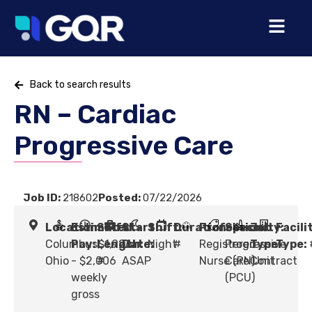
Back to search results
RN – Cardiac
Progressive Care
Job ID:
218602
Posted:
07/22/2026
Location:
Estimated
Shift
Start
Shift:
Duration:
Profession:
Specialty:
Job
Facili
Columbus,
Pay:
Length:
$1,926
Date:
Night
#
Registered
Progressive
Type:
Type:
Ohio
- $2,006
#
ASAP
Nurse (RN)
Care Unit
Contract
weekly
(PCU)
gross