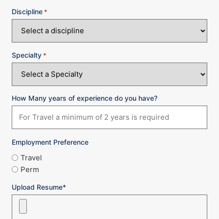
Discipline
*
Specialty
*
How Many years of experience do you have?
Employment Preference
Travel
Perm
Upload Resume*