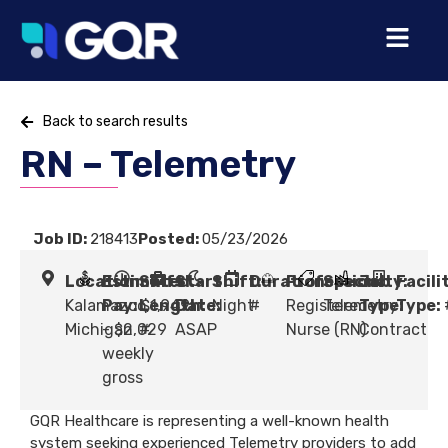
Back to search results
RN – Telemetry
Job ID:
218413
Posted:
05/23/2026
Location:
Estimated
Shift
Start
Shift:
Duration:
Profession:
Specialty:
Job
Facili
Kalamazoo,
Pay:
Length:
$1,949
Date:
Night
#
Registered
Telemetry
Type:
Type:
Michigan
- $2,029
#
ASAP
Nurse (RN)
Contract
weekly
gross
GQR Healthcare is representing a well-known health
system seeking experienced Telemetry providers to add