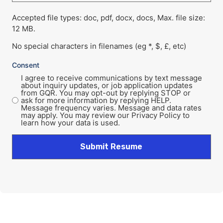
Accepted file types: doc, pdf, docx, docs, Max. file size:
12 MB.
No special characters in filenames (eg *, $, £, etc)
Consent
I agree to receive communications by text message
about inquiry updates, or job application updates
from GQR. You may opt-out by replying STOP or
ask for more information by replying HELP.
Message frequency varies. Message and data rates
may apply. You may review our Privacy Policy to
learn how your data is used.