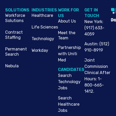
SOLUTIONS
INDUSTRIES
WORK FOR
G​ET IN
Workforce
Healthcare
US
TOUCH
Cop
Jo
St
Solutions
About Us
New York
:
Life Sciences
(917) 633-
Contract
Meet the
4059
Staffing
Team
Technology
Austin
:
(512)
Partnership
Permanent
910-8919
Workday
with Uniti
Search
Med
Joint
Nebula
Commission
CANDIDATES
Clinical After
Search
Hours: 1-
Technology
800-665-
Jobs
1412.
Search
Healthcare
Jobs