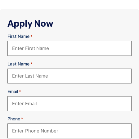
Apply Now
First Name
*
Last Name
*
Email
*
Phone
*