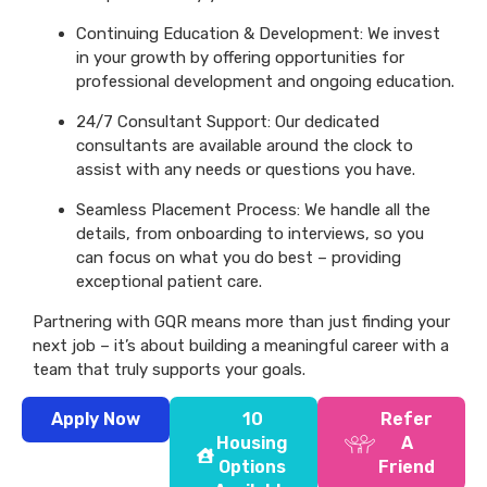
Continuing Education & Development: We invest
in your growth by offering opportunities for
professional development and ongoing education.
24/7 Consultant Support: Our dedicated
consultants are available around the clock to
assist with any needs or questions you have.
Seamless Placement Process: We handle all the
details, from onboarding to interviews, so you
can focus on what you do best – providing
exceptional patient care.
Partnering with GQR means more than just finding your
next job – it’s about building a meaningful career with a
team that truly supports your goals.
Apply Now
10
Refer
Housing
A
Options
Friend