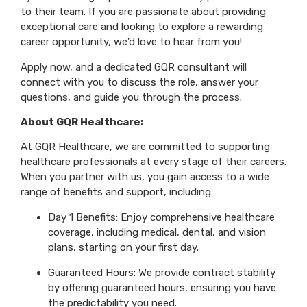
to their team. If you are passionate about providing
exceptional care and looking to explore a rewarding
career opportunity, we’d love to hear from you!
Apply now, and a dedicated GQR consultant will
connect with you to discuss the role, answer your
questions, and guide you through the process.
About GQR Healthcare:
At GQR Healthcare, we are committed to supporting
healthcare professionals at every stage of their careers.
When you partner with us, you gain access to a wide
range of benefits and support, including:
Day 1 Benefits: Enjoy comprehensive healthcare
coverage, including medical, dental, and vision
plans, starting on your first day.
Guaranteed Hours: We provide contract stability
by offering guaranteed hours, ensuring you have
the predictability you need.