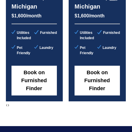
Michigan
Michigan
$1,600/month
$1,600/month
Utilities
Furnished
Utilities
Furnished
Included
Included
Pet
Laundry
Pet
Laundry
Friendly
Friendly
Book on
Book on
Furnished
Furnished
Finder
Finder
‹
›