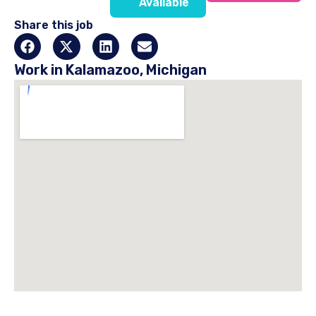
Available
Share this job
Work in Kalamazoo, Michigan