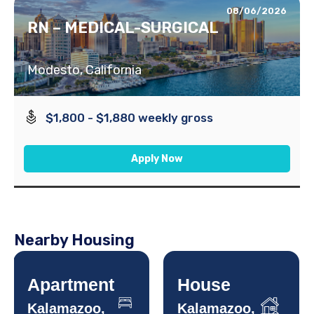
08/06/2026
RN – MEDICAL-SURGICAL
Modesto, California
$1,800 - $1,880 weekly gross
Apply Now
Nearby Housing
Apartment
House
Kalamazoo,
Kalamazoo,