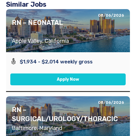
Similar Jobs
08/06/2026
RN – NEONATAL
Apple Valley, California
$1,934 - $2,014 weekly gross
Apply Now
08/06/2026
RN –
SURGICAL/UROLOGY/THORACIC
Baltimore, Maryland