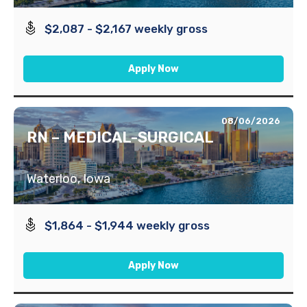
$2,087 - $2,167 weekly gross
Apply Now
08/06/2026
RN – MEDICAL-SURGICAL
Waterloo, Iowa
$1,864 - $1,944 weekly gross
Apply Now