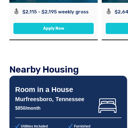
$2,115 - $2,195 weekly gross
$2,64
Apply Now
Nearby Housing
Room in a House
Murfreesboro, Tennessee
$850/month
Utilities Included
Furnished