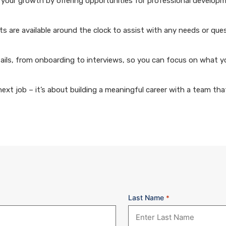
your growth by offering opportunities for professional develop
 are available around the clock to assist with any needs or que
ails, from onboarding to interviews, so you can focus on what y
xt job – it’s about building a meaningful career with a team that
Last Name
*