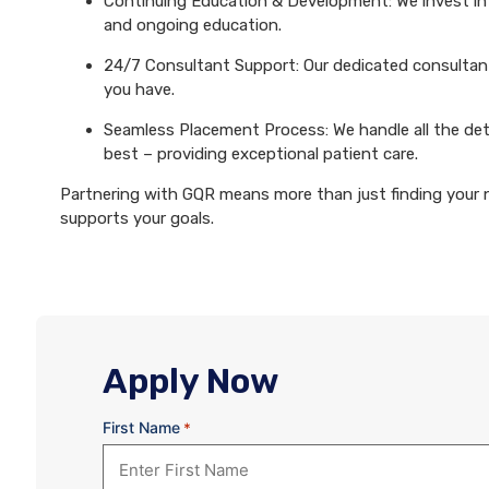
Continuing Education & Development: We invest in 
and ongoing education.
24/7 Consultant Support: Our dedicated consultants
you have.
Seamless Placement Process: We handle all the det
best – providing exceptional patient care.
Partnering with GQR means more than just finding your ne
supports your goals.
Apply Now
First Name
*