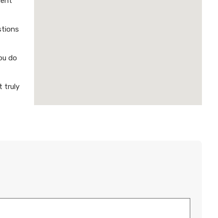
ment
stions
ou do
 truly