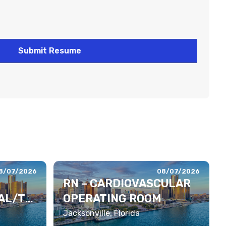
8/07/2026
08/07/2026
RN – CARDIOVASCULAR
AL/TE
OPERATING ROOM
Jacksonville, Florida