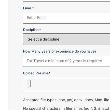
Email
*
Discipline
*
How Many years of experience do you have?
Upload Resume*
Accepted file types: doc, pdf, docx, docs, Max. file
No special characters in filenames (eg *, $, £, etc)