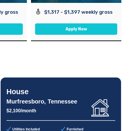
ly gross
$1,317 - $1,397 weekly gross
Apply Now
House
Murfreesboro, Tennessee
$2,100/month
Utilities Included
Furnished