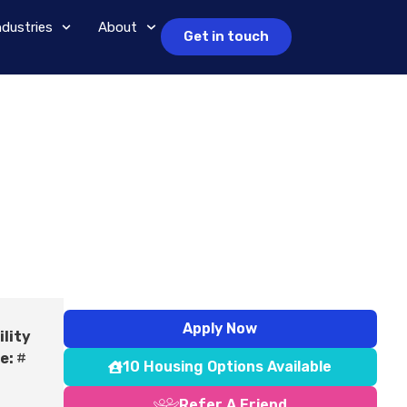
ndustries
About
Get in touch
Apply Now
ility
e:
#
10 Housing Options Available
Refer A Friend