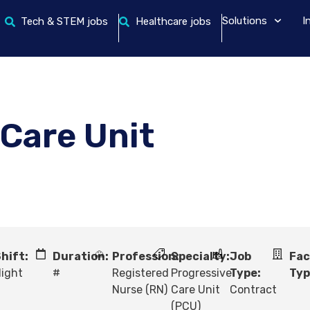
Solutions
I
Tech & STEM jobs
Healthcare jobs
 Care Unit
hift:
Duration:
Profession:
Specialty:
Job
Fac
ight
#
Registered
Progressive
Type:
Typ
Nurse (RN)
Care Unit
Contract
(PCU)