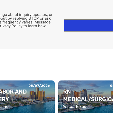
age about inquiry updates, or
-out by replying STOP or ask
e frequency varies. Message
rivacy Policy to learn how
08/07/2026
0
LABOR AND
RN –
ERY
MEDICAL/SURGIC
LEMETRY
Maine
Waco, Texas