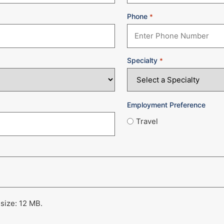
Phone
*
Specialty
*
Employment Preference
Travel
 size: 12 MB.