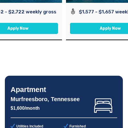
2 - $2,722 weekly gross
$1,577 - $1,657 week
Apply Now
Apply Now
Apartment
Murfreesboro, Tennessee
$1,600/month
Utilities Included
Furnished