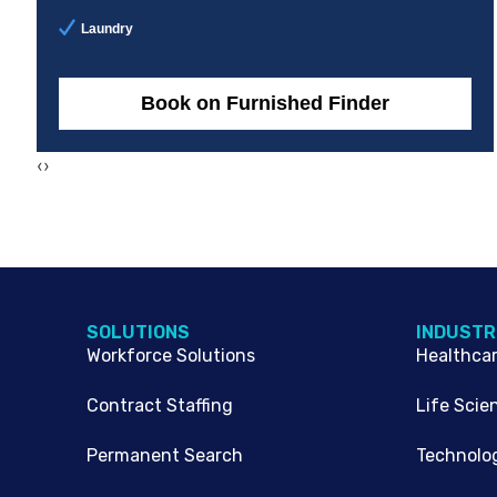
Laundry
Book on Furnished Finder
‹
›
SOLUTIONS
INDUSTR
Workforce Solutions
Healthca
Contract Staffing
Life Scie
Permanent Search
Technolo