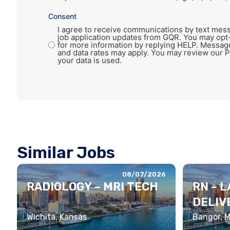
Consent
I agree to receive communications by text mess
job application updates from GQR. You may opt
for more information by replying HELP. Messag
and data rates may apply. You may review our P
your data is used.
Similar Jobs
08/07/2026
RADIOLOGY – MRI TECH
RN – 
DELIV
Wichita, Kansas
Bangor, 