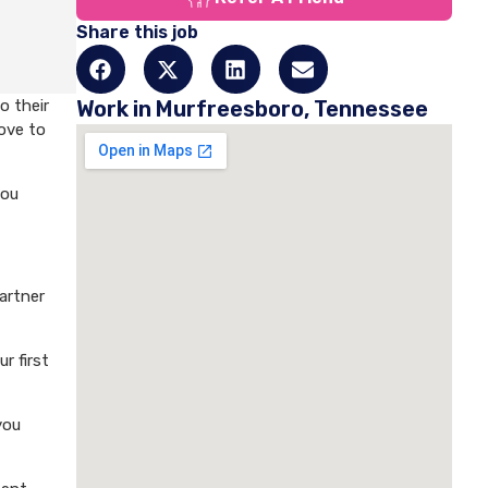
Share this job
o their
Work in Murfreesboro, Tennessee
love to
you
artner
r first
you