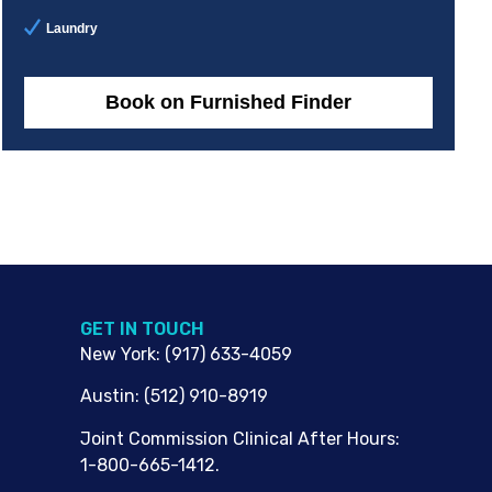
Laundry
Book on Furnished Finder
G​ET IN TOUCH
New York
:
(917) 633-4059
Austin
:
(512) 910-8919
Joint Commission Clinical After Hours:
1-800-665-1412.