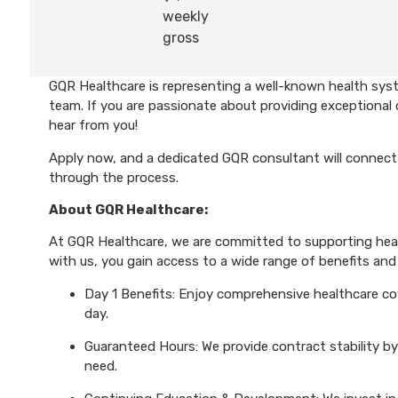
weekly
gross
GQR Healthcare is representing a well-known health syst
team. If you are passionate about providing exceptional 
hear from you!
Apply now, and a dedicated GQR consultant will connect 
through the process.
About GQR Healthcare:
At GQR Healthcare, we are committed to supporting healt
with us, you gain access to a wide range of benefits and 
Day 1 Benefits: Enjoy comprehensive healthcare cove
day.
Guaranteed Hours: We provide contract stability by
need.