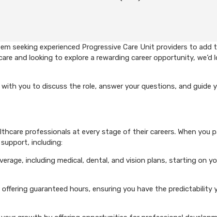
em seeking experienced Progressive Care Unit providers to add t
care and looking to explore a rewarding career opportunity, we’d 
with you to discuss the role, answer your questions, and guide 
hcare professionals at every stage of their careers. When you p
support, including:
rage, including medical, dental, and vision plans, starting on you
 offering guaranteed hours, ensuring you have the predictability 