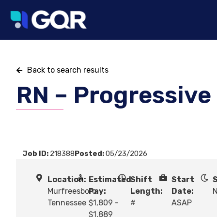
Back to search results
RN – Progressive
Job ID:
218388
Posted:
05/23/2026
Location:
Estimated
Shift
Start
S
Murfreesboro,
Pay:
Length:
Date:
N
Tennessee
$1,809 -
#
ASAP
$1,889