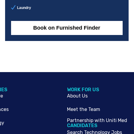
Laundry
Book on Furnished Finder
IES
WORK FOR US
re
About Us
nces
Meet the Team
Partnership with Uniti Med
gy
CANDIDATES
Search Technology Jobs