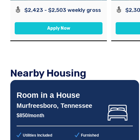
$2,423 - $2,503 weekly gross
$2,30
Apply Now
Nearby Housing
Room in a House
Murfreesboro, Tennessee
$850/month
Utilities Included
Furnished