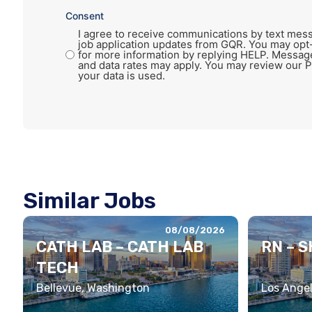
Consent
I agree to receive communications by text mess
job application updates from GQR. You may opt
for more information by replying HELP. Messag
and data rates may apply. You may review our P
your data is used.
Similar Jobs
08/08/2026
CATH LAB – CATH LAB
RN – 
TECH
Bellevue, Washington
Los Angel