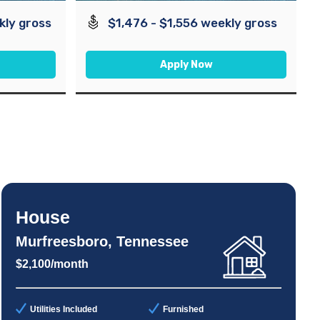
kly gross
$1,476 - $1,556 weekly gross
Apply Now
House
Murfreesboro, Tennessee
$2,100/month
Utilities Included
Furnished