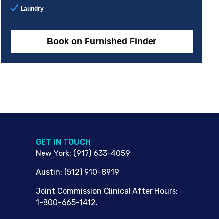
Laundry
Book on Furnished Finder
G​ET IN TOUCH
New York
:
(917) 633-4059
Austin
:
(512) 910-8919
Joint Commission Clinical After Hours:
1-800-665-1412.