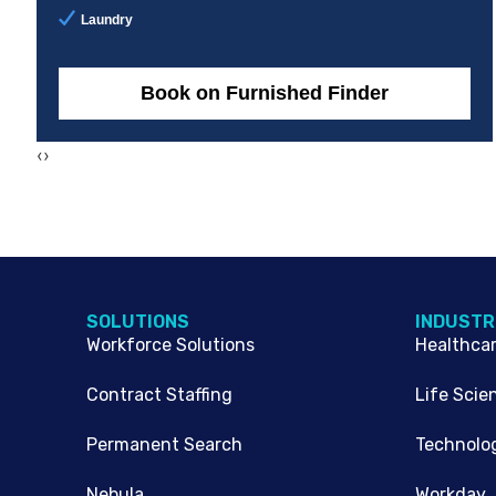
Laundry
Book on Furnished Finder
‹
›
SOLUTIONS
INDUSTR
Workforce Solutions
Healthca
Contract Staffing
Life Scie
Permanent Search
Technolo
Nebula
Workday