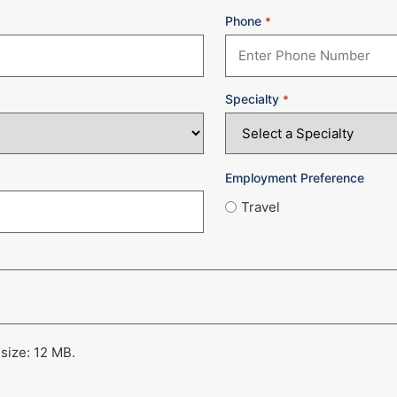
Phone
*
Specialty
*
Employment Preference
Travel
 size: 12 MB.