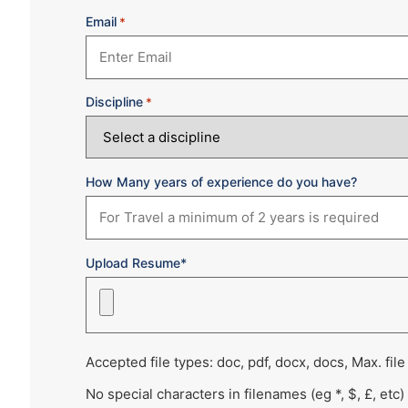
Email
*
Discipline
*
How Many years of experience do you have?
Upload Resume*
Accepted file types: doc, pdf, docx, docs, Max. file
No special characters in filenames (eg *, $, £, etc)