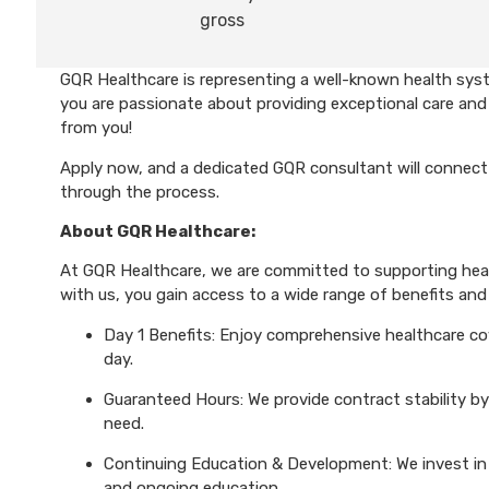
gross
GQR Healthcare is representing a well-known health syst
you are passionate about providing exceptional care and 
from you!
Apply now, and a dedicated GQR consultant will connect 
through the process.
About GQR Healthcare:
At GQR Healthcare, we are committed to supporting healt
with us, you gain access to a wide range of benefits and 
Day 1 Benefits: Enjoy comprehensive healthcare cove
day.
Guaranteed Hours: We provide contract stability by
need.
Continuing Education & Development: We invest in 
and ongoing education.