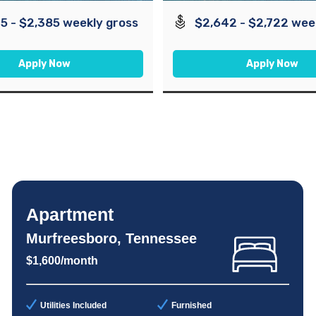
5 - $2,385 weekly gross
$2,642 - $2,722 wee
Apply Now
Apply Now
Apartment
Murfreesboro, Tennessee
$1,600/month
Utilities Included
Furnished