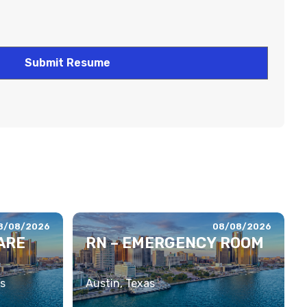
8/08/2026
08/08/2026
ARE
RN – EMERGENCY ROOM
s
Austin, Texas