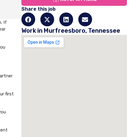
Share this job
. If
ear
Work in Murfreesboro, Tennessee
you
artner
r first
you
ment