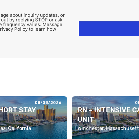
age about inquiry updates, or
-out by replying STOP or ask
e frequency varies. Message
rivacy Policy to learn how
08/08/2026
0
SHORT STAY
RN – INTENSIVE C
UNIT
es, California
Winchester, Massachusett