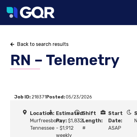
Back to search results
RN – Telemetry
Job ID:
218371
Posted:
05/23/2026
Location:
Estimated
Shift
Start
S
Murfreesboro,
Pay:
$1,832
Length:
Date:
N
Tennessee
- $1,912
#
ASAP
weekly