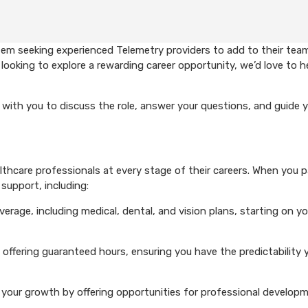
em seeking experienced Telemetry providers to add to their team
looking to explore a rewarding career opportunity, we’d love to h
with you to discuss the role, answer your questions, and guide 
hcare professionals at every stage of their careers. When you p
support, including:
rage, including medical, dental, and vision plans, starting on you
 offering guaranteed hours, ensuring you have the predictability 
your growth by offering opportunities for professional develop