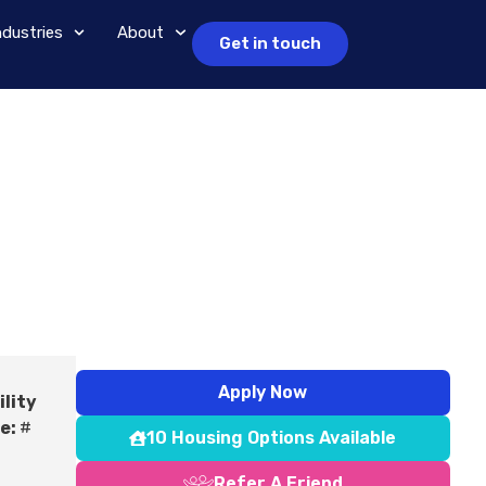
ndustries
About
Get in touch
Apply Now
ility
e:
#
10 Housing Options Available
Refer A Friend