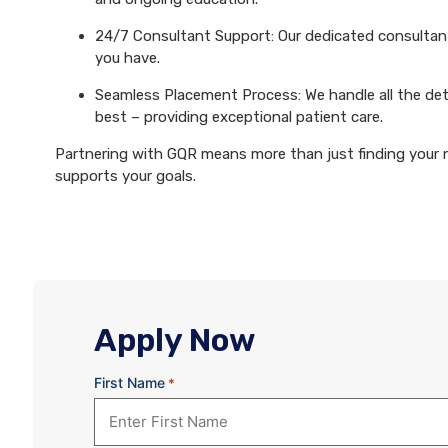
24/7 Consultant Support: Our dedicated consultants
you have.
Seamless Placement Process: We handle all the det
best – providing exceptional patient care.
Partnering with GQR means more than just finding your ne
supports your goals.
Apply Now
First Name
*