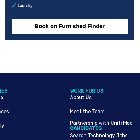
Laundry
Book on Furnished Finder
IES
WORK FOR US
re
About Us
nces
Meet the Team
Partnership with Uniti Med
gy
CANDIDATES
Search Technology Jobs