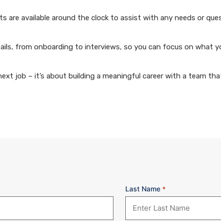
 are available around the clock to assist with any needs or que
ails, from onboarding to interviews, so you can focus on what y
xt job – it’s about building a meaningful career with a team that
Last Name
*