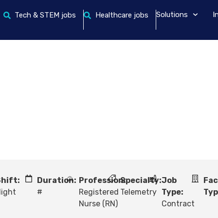
Solutions
I
Tech & STEM jobs
Healthcare jobs
hift:
Duration:
Profession:
Specialty:
Job
Fac
ight
#
Registered
Telemetry
Type:
Typ
Nurse (RN)
Contract