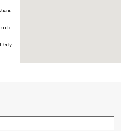
stions
ou do
 truly