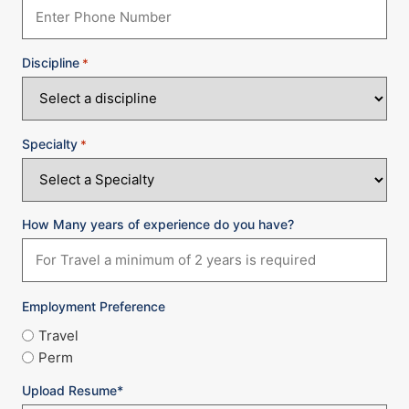
Discipline
*
Specialty
*
How Many years of experience do you have?
Employment Preference
Travel
Perm
Upload Resume*