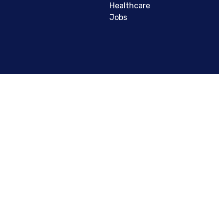
Healthcare
Jobs