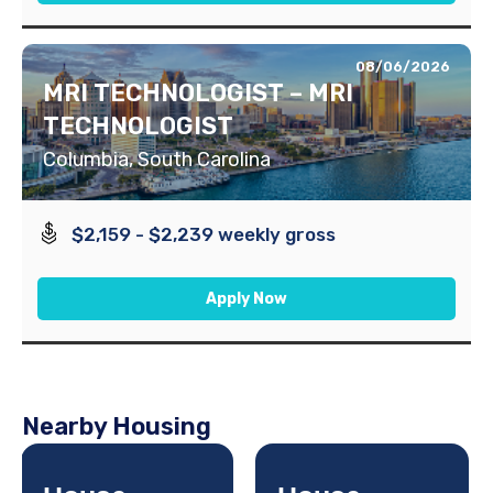
08/06/2026
MRI TECHNOLOGIST – MRI
TECHNOLOGIST
Columbia, South Carolina
$2,159 - $2,239 weekly gross
Apply Now
Nearby Housing