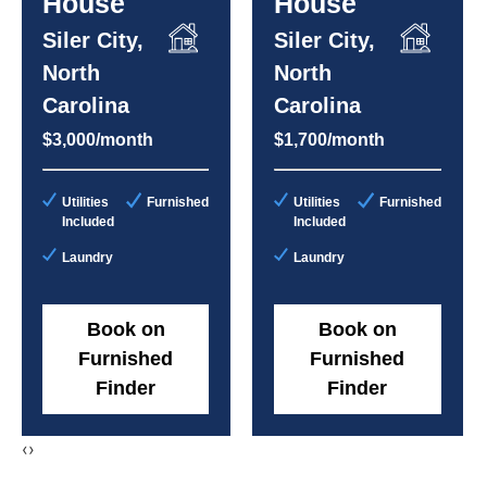
House
House
Siler City,
Siler City,
North
North
Carolina
Carolina
$3,000/month
$1,700/month
Utilities
Furnished
Utilities
Furnished
Included
Included
Laundry
Laundry
Book on
Book on
Furnished
Furnished
Finder
Finder
‹
›