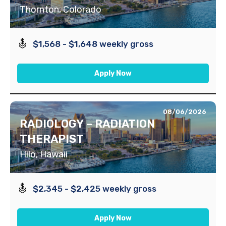
Thornton, Colorado
$1,568 - $1,648 weekly gross
Apply Now
08/06/2026
RADIOLOGY – RADIATION
THERAPIST
Hilo, Hawaii
$2,345 - $2,425 weekly gross
Apply Now