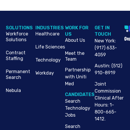
SOLUTIONS
INDUSTRIES
WORK FOR
G​ET IN
Workforce
Healthcare
US
TOUCH
Cop
Jo
St
Solutions
About Us
New York
:
Life Sciences
(917) 633-
Contract
Meet the
4059
Staffing
Team
Technology
Austin
:
(512)
Partnership
Permanent
910-8919
Workday
with Uniti
Search
Med
Joint
Nebula
Commission
CANDIDATES
Clinical After
Search
Hours: 1-
Technology
800-665-
Jobs
1412.
Search