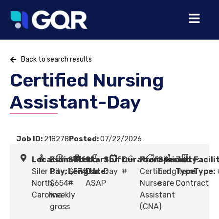
Back to search results
Certified Nursing
Assistant-Day
Job ID:
218278
Posted:
07/22/2026
Location:
Estimated
Shift
Start
Shift:
Duration:
Profession:
Specialty:
Job
Facili
Siler City,
Pay:
Length:
$574 -
Date:
Day
#
Certified
Long term
Type:
Type:
North
$654
#
ASAP
Nurse
care
Contract
Carolina
weekly
Assistant
gross
(CNA)