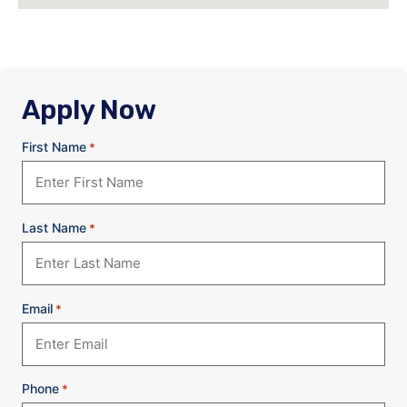
Apply Now
First Name
*
Last Name
*
Email
*
Phone
*