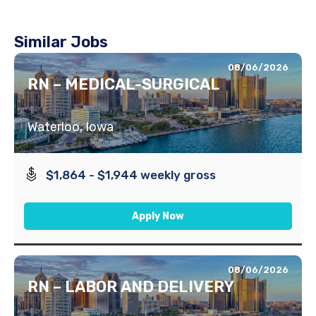
Similar Jobs
08/06/2026
RN – MEDICAL-SURGICAL
Waterloo, Iowa
$1,864 - $1,944 weekly gross
Apply Now
08/06/2026
RN – LABOR AND DELIVERY