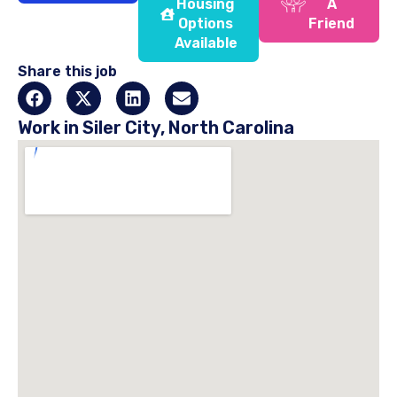
Housing
A
Options
Friend
Available
Share this job
Work in Siler City, North Carolina