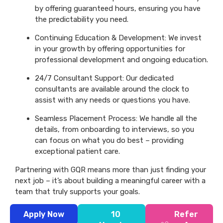
by offering guaranteed hours, ensuring you have
the predictability you need.
Continuing Education & Development: We invest
in your growth by offering opportunities for
professional development and ongoing education.
24/7 Consultant Support: Our dedicated
consultants are available around the clock to
assist with any needs or questions you have.
Seamless Placement Process: We handle all the
details, from onboarding to interviews, so you
can focus on what you do best – providing
exceptional patient care.
Partnering with GQR means more than just finding your
next job – it’s about building a meaningful career with a
team that truly supports your goals.
Apply Now
10
Refer