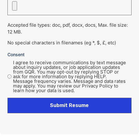
Accepted file types: doc, pdf, docx, docs, Max. file size:
12 MB.
No special characters in filenames (eg *, $, £, etc)
Consent
I agree to receive communications by text message
about inquiry updates, or job application updates
from GQR. You may opt-out by replying STOP or
ask for more information by replying HELP.
Message frequency varies. Message and data rates
may apply. You may review our Privacy Policy to
learn how your data is used.