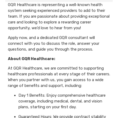
GQR Healthcare is representing a well-known health
system seeking experienced providers to add to their
team. If you are passionate about providing exceptional
care and looking to explore a rewarding career
opportunity, we’d love to hear from you!
Apply now, and a dedicated GQR consultant will
connect with you to discuss the role, answer your
questions, and guide you through the process.
About GQR Healthcare:
At GQR Healthcare, we are committed to supporting
healthcare professionals at every stage of their careers.
When you partner with us, you gain access to a wide
range of benefits and support, including:
Day 1 Benefits: Enjoy comprehensive healthcare
coverage, including medical, dental, and vision
plans, starting on your first day.
Guaranteed Hours: We provide contract stability