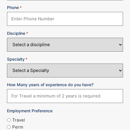
Phone
*
Discipline
*
Specialty
*
How Many years of experience do you have?
Employment Preference
Travel
Perm