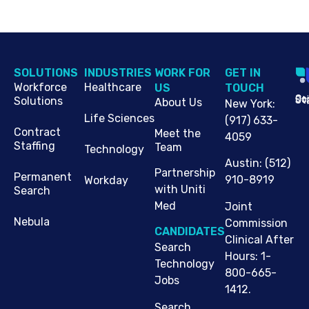
SOLUTIONS
INDUSTRIES
WORK FOR
G​ET IN
Workforce
Healthcare
US
TOUCH
Cop
Jo
St
Solutions
About Us
New York
:
Life Sciences
(917) 633-
Contract
Meet the
4059
Staffing
Team
Technology
Austin
:
(512)
Partnership
Permanent
910-8919
Workday
with Uniti
Search
Med
Joint
Nebula
Commission
CANDIDATES
Clinical After
Search
Hours: 1-
Technology
800-665-
Jobs
1412.
Search