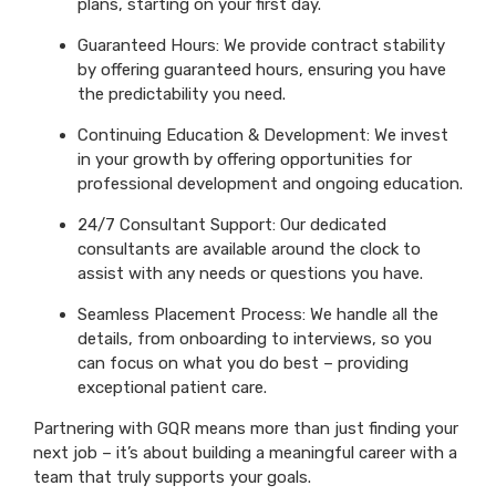
plans, starting on your first day.
Guaranteed Hours: We provide contract stability
by offering guaranteed hours, ensuring you have
the predictability you need.
Continuing Education & Development: We invest
in your growth by offering opportunities for
professional development and ongoing education.
24/7 Consultant Support: Our dedicated
consultants are available around the clock to
assist with any needs or questions you have.
Seamless Placement Process: We handle all the
details, from onboarding to interviews, so you
can focus on what you do best – providing
exceptional patient care.
Partnering with GQR means more than just finding your
next job – it’s about building a meaningful career with a
team that truly supports your goals.