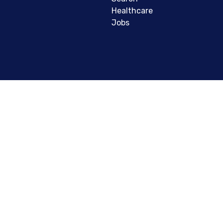
Healthcare
Jobs