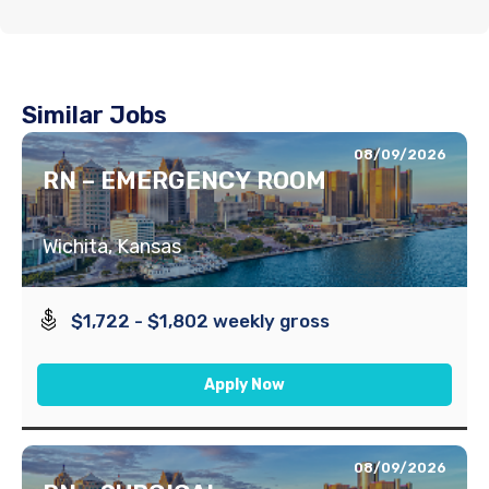
Similar Jobs
08/09/2026
RN – EMERGENCY ROOM
Wichita, Kansas
$1,722 - $1,802 weekly gross
Apply Now
08/09/2026