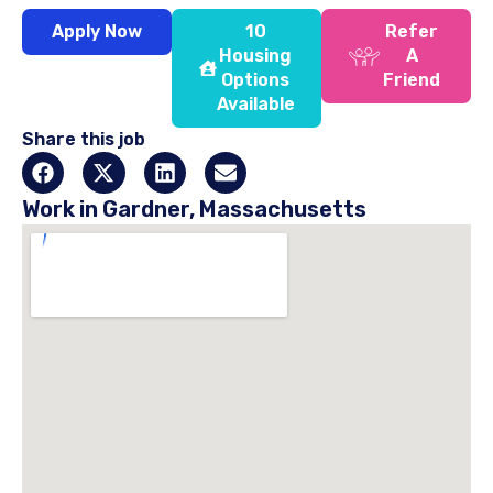
Apply Now
10
Refer
Housing
A
Options
Friend
Available
Share this job
Work in Gardner, Massachusetts