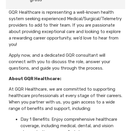
GQR Healthcare is representing a well-known health
system seeking experienced Medical/Surgical/Telemetry
providers to add to their team. If you are passionate
about providing exceptional care and looking to explore
a rewarding career opportunity, we’d love to hear from
you!
Apply now, and a dedicated GQR consultant will
connect with you to discuss the role, answer your
questions, and guide you through the process.
About GQR Healthcare:
At GQR Healthcare, we are committed to supporting
healthcare professionals at every stage of their careers.
When you partner with us, you gain access to a wide
range of benefits and support, including:
Day 1 Benefits: Enjoy comprehensive healthcare
coverage, including medical, dental, and vision