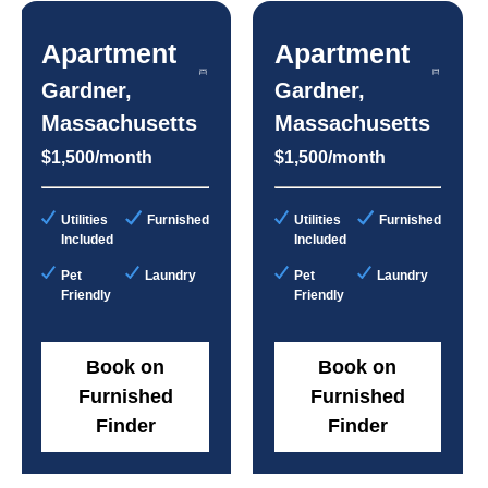
Apartment
Apartment
Gardner,
Gardner,
Massachusetts
Massachusetts
$1,500/month
$1,500/month
Utilities
Furnished
Utilities
Furnished
Included
Included
Pet
Laundry
Pet
Laundry
Friendly
Friendly
Book on
Book on
Furnished
Furnished
Finder
Finder