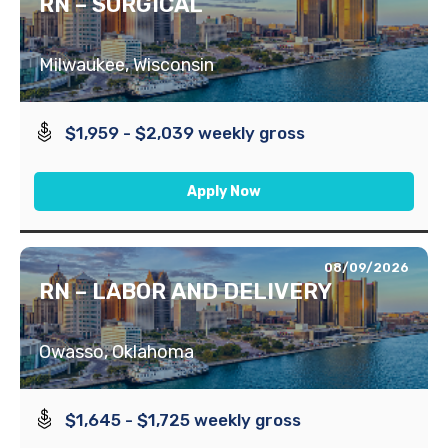
RN – SURGICAL
Milwaukee, Wisconsin
$1,959 - $2,039 weekly gross
Apply Now
08/09/2026
RN – LABOR AND DELIVERY
Owasso, Oklahoma
$1,645 - $1,725 weekly gross