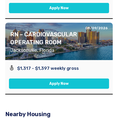
Apply Now
08/09/2026
RN – CARDIOVASCULAR
OPERATING ROOM
Jacksonville, Florida
$1,317 - $1,397 weekly gross
Apply Now
Nearby Housing