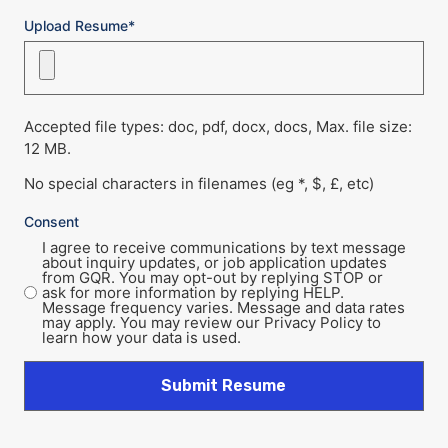
Upload Resume*
Accepted file types: doc, pdf, docx, docs, Max. file size:
12 MB.
No special characters in filenames (eg *, $, £, etc)
Consent
I agree to receive communications by text message
about inquiry updates, or job application updates
from GQR. You may opt-out by replying STOP or
ask for more information by replying HELP.
Message frequency varies. Message and data rates
may apply. You may review our Privacy Policy to
learn how your data is used.