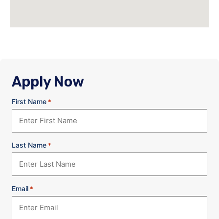
Apply Now
First Name
*
Last Name
*
Email
*