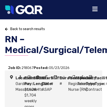
Back to search results
RN –
Medical/Surgical/Tele
Job ID:
218067
Posted:
05/23/2026
Location:
Estimated
Shift
Start
Shift:
Duration:
Profession:
Specialty:
Job
Facili
Gardner,
Pay:
Length:
Date:
#
#
Registered
Telemetry
Type:
Type:
Massachusetts
$1,624 -
#
ASAP
Nurse (RN)
Contract
$1,704
weekly
gross