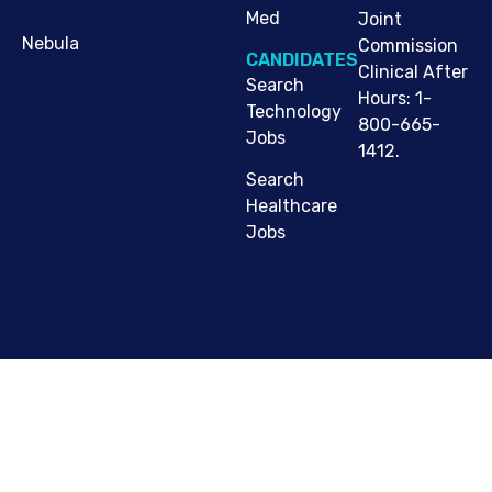
Med
Joint
Nebula
Commission
CANDIDATES
Clinical After
Search
Hours: 1-
Technology
800-665-
Jobs
1412.
Search
Healthcare
Jobs