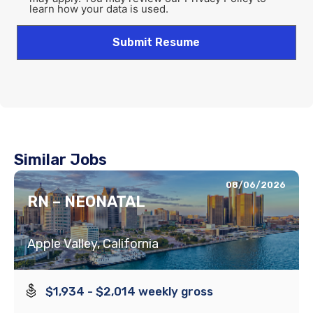
learn how your data is used.
Similar Jobs
08/06/2026
RN – NEONATAL
Apple Valley, California
$1,934 - $2,014 weekly gross