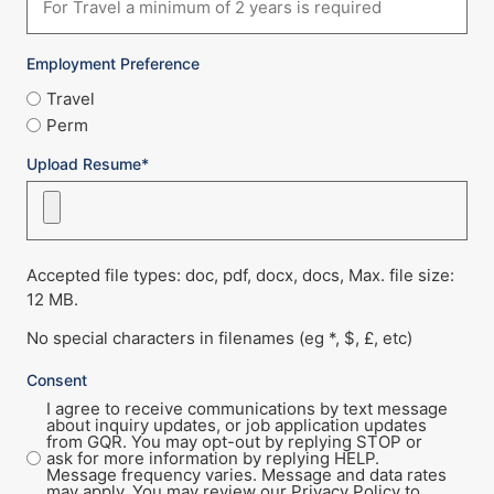
Employment Preference
Travel
Perm
Upload Resume*
Accepted file types: doc, pdf, docx, docs, Max. file size:
12 MB.
No special characters in filenames (eg *, $, £, etc)
Consent
I agree to receive communications by text message
about inquiry updates, or job application updates
from GQR. You may opt-out by replying STOP or
ask for more information by replying HELP.
Message frequency varies. Message and data rates
may apply. You may review our Privacy Policy to