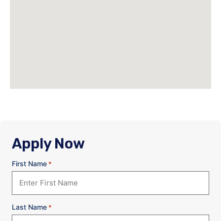
Apply Now
First Name
*
Last Name
*