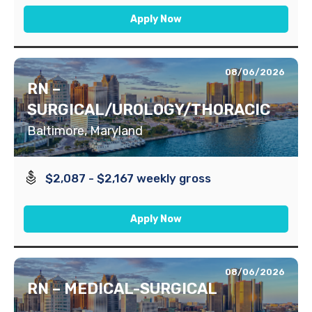
Apply Now
08/06/2026
RN –
SURGICAL/UROLOGY/THORACIC
Baltimore, Maryland
$2,087 - $2,167 weekly gross
Apply Now
08/06/2026
RN – MEDICAL-SURGICAL