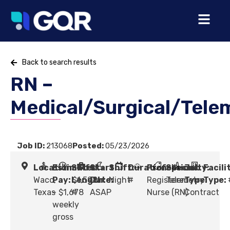
Back to search results
RN –
Medical/Surgical/Tele
Job ID:
213068
Posted:
05/23/2026
Location:
Estimated
Shift
Start
Shift:
Duration:
Profession:
Specialty:
Job
Facili
Waco,
Pay:
Length:
$1,598
Date:
Night
#
Registered
Telemetry
Type:
Type:
Texas
- $1,678
#
ASAP
Nurse (RN)
Contract
weekly
gross