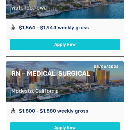
Waterloo, Iowa
$1,864 - $1,944 weekly gross
Apply Now
08/06/2026
RN – MEDICAL-SURGICAL
Modesto, California
$1,800 - $1,880 weekly gross
Apply Now