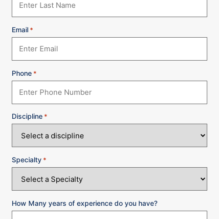
Email
*
Phone
*
Discipline
*
Specialty
*
How Many years of experience do you have?