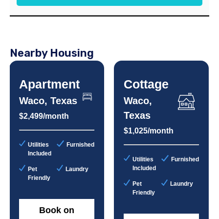
Nearby Housing
Apartment
Cottage
Waco, Texas
Waco,
Texas
$2,499/month
$1,025/month
Utilities
Furnished
Included
Utilities
Furnished
Included
Pet
Laundry
Friendly
Pet
Laundry
Friendly
Book on