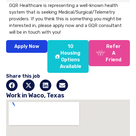
GQR Healthcare is representing a well-known health
system that is seeking Medical/Surgical/Telemetry
providers. If you think this is something you might be
interested in, please apply now and a GQR consultant
will be in touch with you!
Apply Now
10
Refer
Housing
A
Options
Friend
Available
Share this job
Work in Waco, Texas