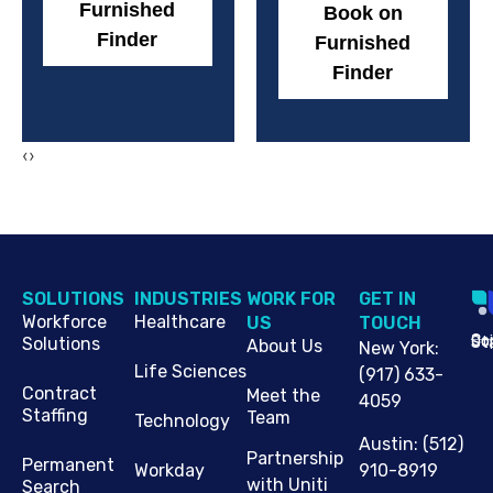
Furnished
Book on
Finder
Furnished
Finder
‹
›
SOLUTIONS
INDUSTRIES
WORK FOR
G​ET IN
Workforce
Healthcare
US
TOUCH
Cop
Jo
St
Solutions
About Us
New York
:
Life Sciences
(917) 633-
Contract
Meet the
4059
Staffing
Team
Technology
Austin
:
(512)
Partnership
Permanent
910-8919
Workday
with Uniti
Search