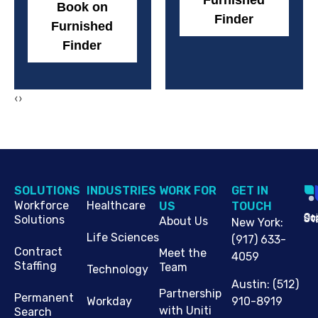
Furnished
Book on
Finder
Furnished
Finder
‹
›
SOLUTIONS
INDUSTRIES
WORK FOR
G​ET IN
Workforce
Healthcare
US
TOUCH
Cop
Jo
St
Solutions
About Us
New York
:
Life Sciences
(917) 633-
Contract
Meet the
4059
Staffing
Team
Technology
Austin
:
(512)
Partnership
Permanent
910-8919
Workday
with Uniti
Search