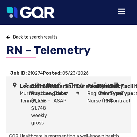
Back to search results
RN – Telemetry
Job ID:
210274
Posted:
05/23/2026
Location:
Estimated
Shift
Start
Shift:
Duration:
Profession:
Specialty:
Job
Facili
Murfreesboro,
Pay:
Length:
Date:
#
#
Registered
Telemetry
Type:
Type:
Tennessee
$1,668 -
#
ASAP
Nurse (RN)
Contract
$1,748
weekly
gross
GQR Healthcare is representing a well-known health