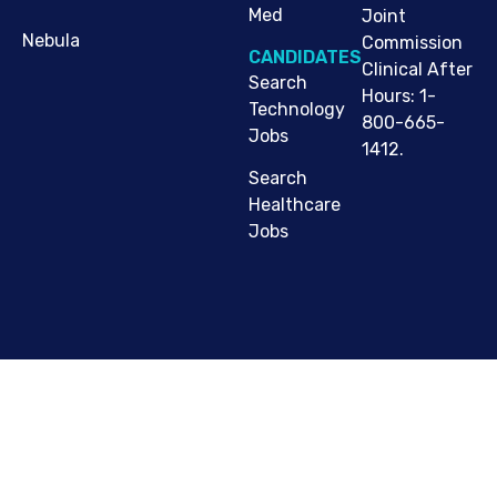
Med
Joint
Nebula
Commission
CANDIDATES
Clinical After
Search
Hours: 1-
Technology
800-665-
Jobs
1412.
Search
Healthcare
Jobs