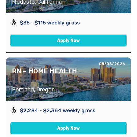
Modesto, California
$35 - $115 weekly gross
Apply Now
08/08/2026
RN – HOME HEALTH
Portland, Oregon
$2,284 - $2,364 weekly gross
Apply Now