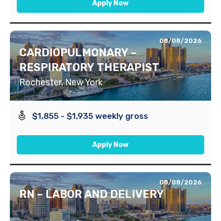
Apply Now
08/08/2026
CARDIOPULMONARY –
RESPIRATORY THERAPIST
Rochester, New York
$1,855 - $1,935 weekly gross
Apply Now
08/08/2026
RN – LABOR AND DELIVERY