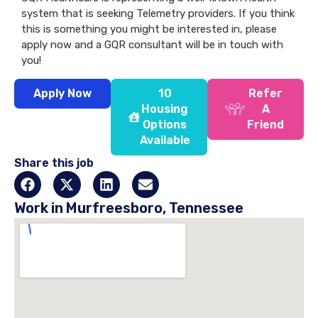
system that is seeking Telemetry providers. If you think
this is something you might be interested in, please
apply now and a GQR consultant will be in touch with
you!
Apply Now
10
Refer
Housing
A
Options
Friend
Available
Share this job
Work in Murfreesboro, Tennessee