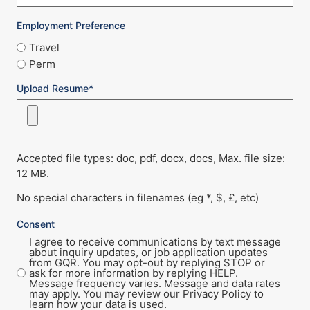
Employment Preference
Travel
Perm
Upload Resume*
Accepted file types: doc, pdf, docx, docs, Max. file size:
12 MB.
No special characters in filenames (eg *, $, £, etc)
Consent
I agree to receive communications by text message
about inquiry updates, or job application updates
from GQR. You may opt-out by replying STOP or
ask for more information by replying HELP.
Message frequency varies. Message and data rates
may apply. You may review our Privacy Policy to
learn how your data is used.