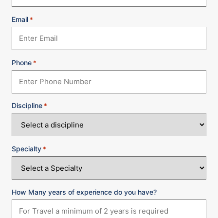
Email
*
Phone
*
Discipline
*
Specialty
*
How Many years of experience do you have?