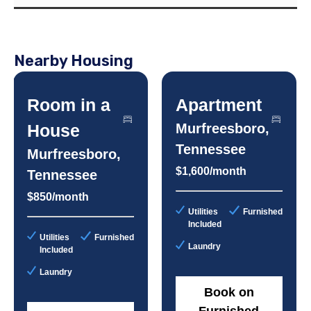
Nearby Housing
Room in a
Apartment
House
Murfreesboro,
Tennessee
Murfreesboro,
$1,600/month
Tennessee
$850/month
Utilities
Furnished
Included
Utilities
Furnished
Laundry
Included
Laundry
Book on