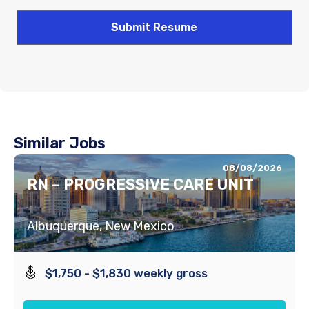
Similar Jobs
08/08/2026
RN – PROGRESSIVE CARE UNIT
Albuquerque, New Mexico
$1,750 - $1,830 weekly gross