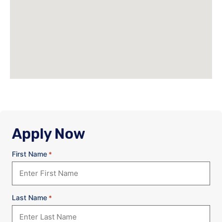
Apply Now
First Name
*
Last Name
*