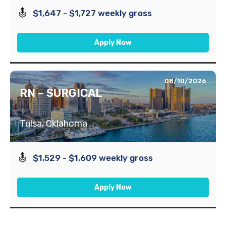
$1,647 - $1,727 weekly gross
Apply Now
08/10/2026
RN – SURGICAL
Tulsa, Oklahoma
$1,529 - $1,609 weekly gross
Apply Now