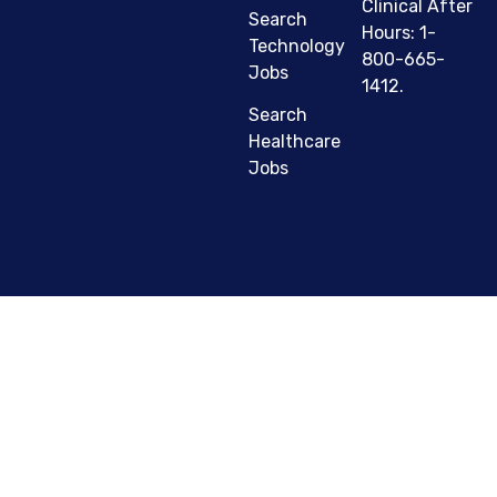
Clinical After
Search
Hours: 1-
Technology
800-665-
Jobs
1412.
Search
Healthcare
Jobs