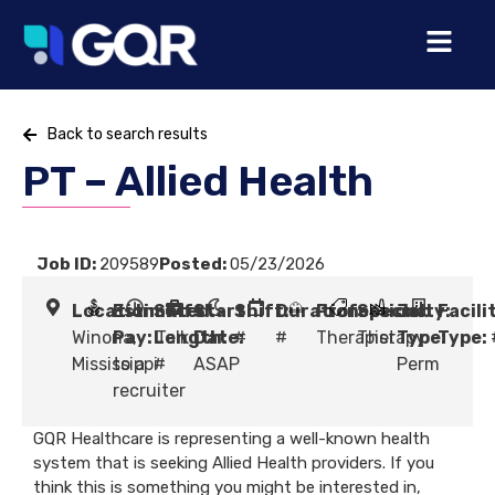
Back to search results
PT – Allied Health
Job ID:
209589
Posted:
05/23/2026
Location:
Estimated
Shift
Start
Shift:
Duration:
Profession:
Specialty:
Job
Facili
Winona,
Pay:
Length:
Talk
Date:
#
#
Therapist
Therapy
Type:
Type:
Mississippi
to a
#
ASAP
Perm
recruiter
GQR Healthcare is representing a well-known health
system that is seeking Allied Health providers. If you
think this is something you might be interested in,