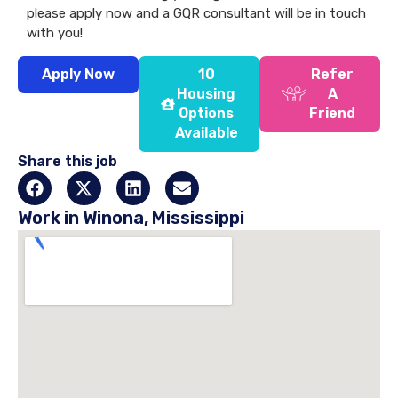
please apply now and a GQR consultant will be in touch
with you!
Apply Now
10
Refer
Housing
A
Options
Friend
Available
Share this job
Work in Winona, Mississippi