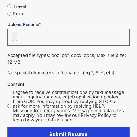
Travel
Perm
Upload Resume*
Accepted file types: doc, pdf, docx, docs, Max. file size:
12 MB.
No special characters in filenames (eg *, $, £, etc)
Consent
I agree to receive communications by text message
about inquiry updates, or job application updates
from GQR. You may opt-out by replying STOP or
ask for more information by replying HELP.
Message frequency varies. Message and data rates
may apply. You may review our Privacy Policy to
learn how your data is used.