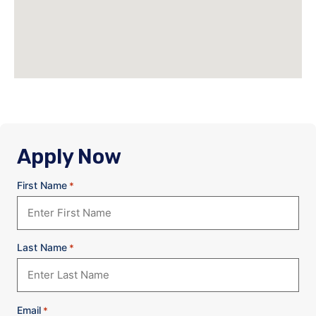
Apply Now
First Name
*
Last Name
*
Email
*