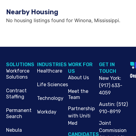
Nearby Housing
No housing listings found for Winona, Mississippi.
SOLUTIONS
INDUSTRIES
WORK FOR
G​ET IN
Workforce
Healthcare
US
TOUCH
Cop
Jo
St
Solutions
About Us
New York
:
Life Sciences
(917) 633-
Contract
Meet the
4059
Staffing
Team
Technology
Austin
:
(512)
Partnership
Permanent
910-8919
Workday
with Uniti
Search
Med
Joint
Nebula
Commission
CANDIDATES