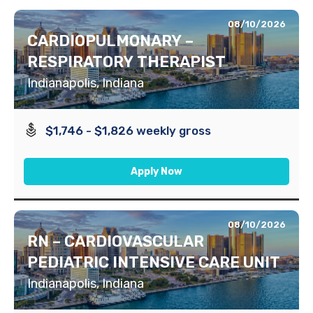
08/10/2026
CARDIOPULMONARY –
RESPIRATORY THERAPIST
Indianapolis, Indiana
$1,746 - $1,826 weekly gross
Apply Now
08/10/2026
RN – CARDIOVASCULAR
PEDIATRIC INTENSIVE CARE UNIT
Indianapolis, Indiana