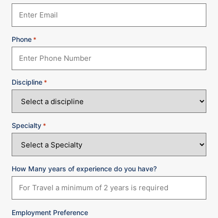
Phone
*
Discipline
*
Specialty
*
How Many years of experience do you have?
Employment Preference