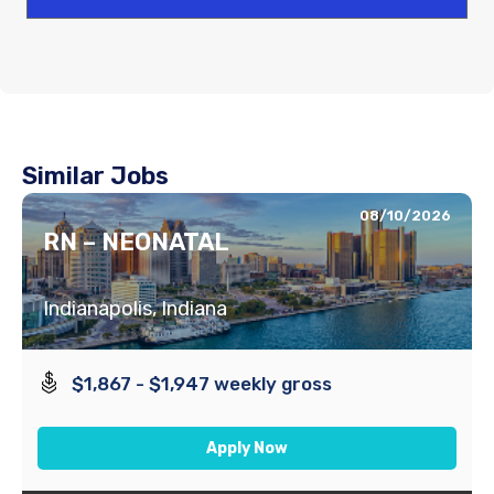
Similar Jobs
08/10/2026
RN – NEONATAL
Indianapolis, Indiana
$1,867 - $1,947 weekly gross
Apply Now