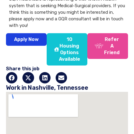
system that is seeking Medical-Surgical providers. If you
think this is something you might be interested in,
please apply now and a GQR consultant will be in touch
with you!
Apply Now
10
Refer
Housing
A
Options
Friend
Available
Share this job
Work in Nashville, Tennessee