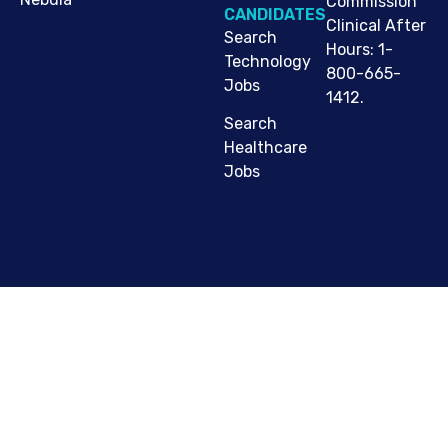
Commission
CANDIDATES
Clinical After
Search
Hours: 1-
Technology
800-665-
Jobs
1412.
Search
Healthcare
Jobs