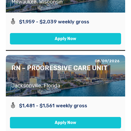
Milwaukee, Wisconsin
$1,959 - $2,039 weekly gross
Apply Now
08/09/2026
RN – PROGRESSIVE CARE UNIT
Jacksonville, Florida
$1,481 - $1,561 weekly gross
Apply Now