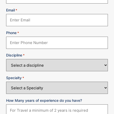
Email
*
Phone
*
Discipline
*
Specialty
*
How Many years of experience do you have?