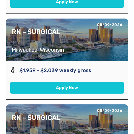
Apply Now
08/09/2026
RN – SURGICAL
Milwaukee, Wisconsin
$1,959 - $2,039 weekly gross
Apply Now
08/09/2026
RN – SURGICAL