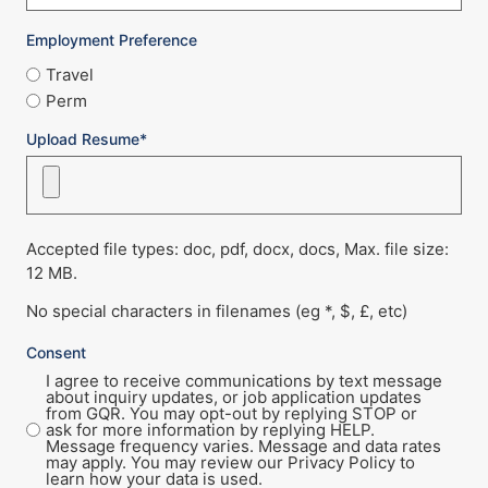
Employment Preference
Travel
Perm
Upload Resume*
Accepted file types: doc, pdf, docx, docs, Max. file size:
12 MB.
No special characters in filenames (eg *, $, £, etc)
Consent
I agree to receive communications by text message
about inquiry updates, or job application updates
from GQR. You may opt-out by replying STOP or
ask for more information by replying HELP.
Message frequency varies. Message and data rates
may apply. You may review our Privacy Policy to
learn how your data is used.