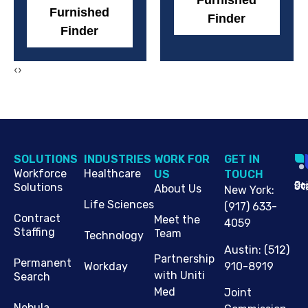
Furnished
Furnished
Finder
Finder
‹
›
SOLUTIONS
INDUSTRIES
WORK FOR
G​ET IN
Workforce
Healthcare
US
TOUCH
Cop
Jo
St
Solutions
About Us
New York
:
Life Sciences
(917) 633-
Contract
Meet the
4059
Staffing
Team
Technology
Austin
:
(512)
Partnership
Permanent
910-8919
Workday
with Uniti
Search
Med
Joint
Nebula