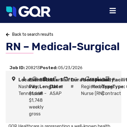
Back to search results
RN – Medical-Surgical
Job ID:
208213
Posted:
05/23/2026
Location:
Estimated
Shift
Start
Shift:
Duration:
Profession:
Specialty:
Job
Facili
Nashville,
Pay:
Length:
Date:
#
#
Registered
Med/Surg
Type:
Type:
Tennessee
$1,668 -
#
ASAP
Nurse (RN)
Contract
$1,748
weekly
gross
GQR Healthcare is representing a well-known health