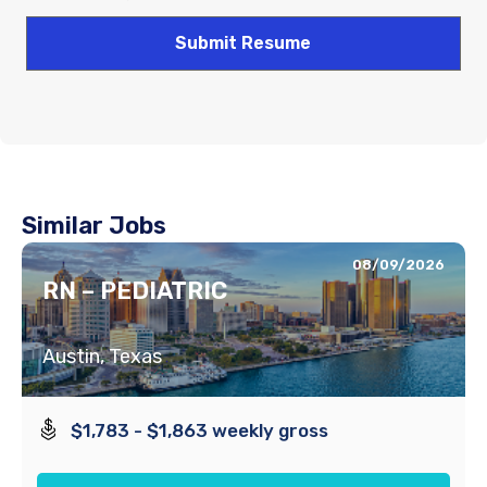
Similar Jobs
08/09/2026
RN – PEDIATRIC
Austin, Texas
$1,783 - $1,863 weekly gross