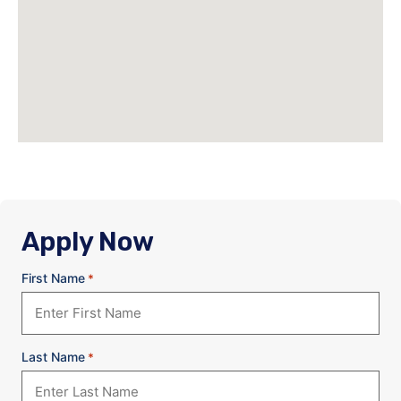
Apply Now
First Name
*
Last Name
*