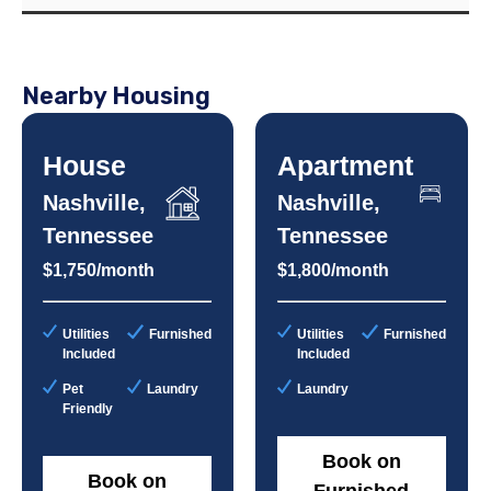
Nearby Housing
House
Apartment
Nashville,
Nashville,
Tennessee
Tennessee
$1,750/month
$1,800/month
Utilities
Furnished
Utilities
Furnished
Included
Included
Pet
Laundry
Laundry
Friendly
Book on
Book on