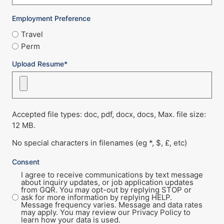
Employment Preference
Travel
Perm
Upload Resume*
Accepted file types: doc, pdf, docx, docs, Max. file size:
12 MB.
No special characters in filenames (eg *, $, £, etc)
Consent
I agree to receive communications by text message
about inquiry updates, or job application updates
from GQR. You may opt-out by replying STOP or
ask for more information by replying HELP.
Message frequency varies. Message and data rates
may apply. You may review our Privacy Policy to
learn how your data is used.