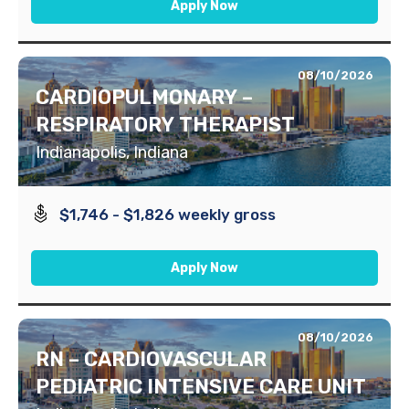
Apply Now
08/10/2026
CARDIOPULMONARY –
RESPIRATORY THERAPIST
Indianapolis, Indiana
$1,746 - $1,826 weekly gross
Apply Now
08/10/2026
RN – CARDIOVASCULAR
PEDIATRIC INTENSIVE CARE UNIT