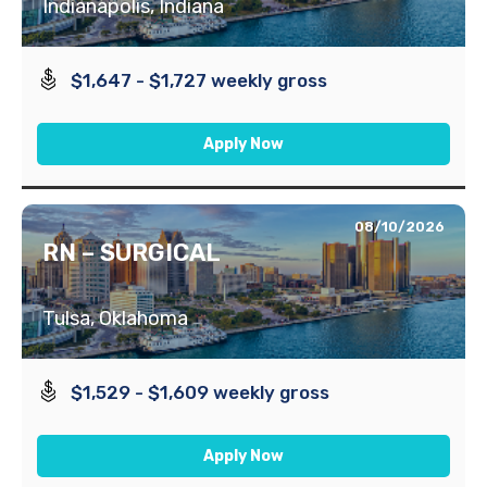
Indianapolis, Indiana
$1,647 - $1,727 weekly gross
Apply Now
08/10/2026
RN – SURGICAL
Tulsa, Oklahoma
$1,529 - $1,609 weekly gross
Apply Now