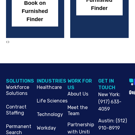
Furnished
Book on
Finder
Furnished
Finder
‹
›
SOLUTIONS
INDUSTRIES
WORK FOR
G​ET IN
Workforce
Healthcare
US
TOUCH
Cop
Jo
St
Solutions
About Us
New York
:
Life Sciences
(917) 633-
Contract
Meet the
4059
Staffing
Team
Technology
Austin
:
(512)
Partnership
Permanent
910-8919
Workday
with Uniti
Search