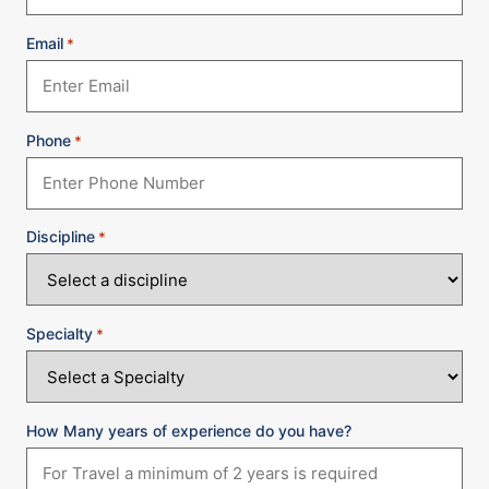
Email
*
Phone
*
Discipline
*
Specialty
*
How Many years of experience do you have?