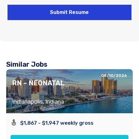
Similar Jobs
08/10/2026
RN – NEONATAL
Indianapolis, Indiana
$1,867 - $1,947 weekly gross