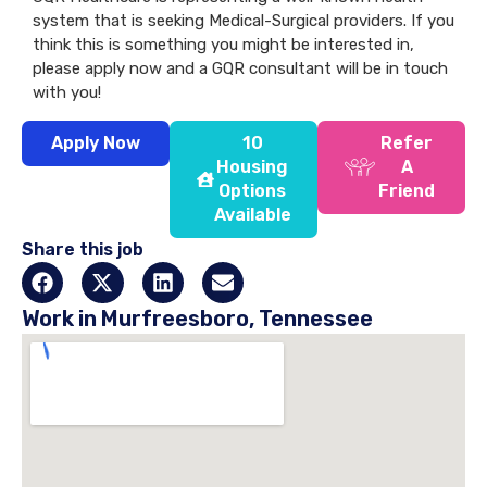
system that is seeking Medical-Surgical providers. If you
think this is something you might be interested in,
please apply now and a GQR consultant will be in touch
with you!
Apply Now
10
Refer
Housing
A
Options
Friend
Available
Share this job
Work in Murfreesboro, Tennessee