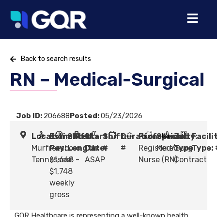
Back to search results
RN – Medical-Surgical
Job ID:
206688
Posted:
05/23/2026
Location:
Estimated
Shift
Start
Shift:
Duration:
Profession:
Specialty:
Job
Facili
Murfreesboro,
Pay:
Length:
Date:
#
#
Registered
Med/Surg
Type:
Type:
Tennessee
$1,668 -
#
ASAP
Nurse (RN)
Contract
$1,748
weekly
gross
GQR Healthcare is representing a well-known health