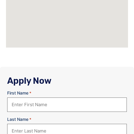
Apply Now
First Name
*
Last Name
*