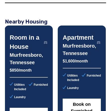
Nearby Housing
Room in a
Apartment
House
Murfreesboro,
Tennessee
Murfreesboro,
$1,600/month
Tennessee
$850/month
Utilities
Furnished
Included
Utilities
Furnished
Laundry
Included
Laundry
Book on