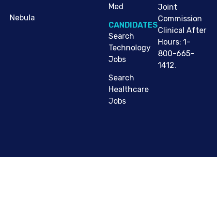
Med
Joint
Nebula
Commission
CANDIDATES
Clinical After
Search
Hours: 1-
Technology
800-665-
Jobs
1412.
Search
Healthcare
Jobs