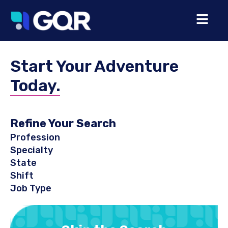
Start Your Adventure
Today.
Refine Your Search
Profession
Specialty
State
Shift
Job Type