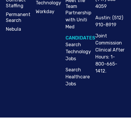
Meet the
Technology
Staffing
Team
4059
Workday
Partnership
Permanent
Austin
:
(512)
with Uniti
Search
910-8919
Med
Nebula
Joint
CANDIDATES
Commission
Search
Clinical After
Technology
Hours: 1-
Jobs
800-665-
Search
1412.
Healthcare
Jobs