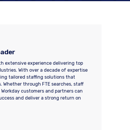
eader
ith extensive experience delivering top
dustries. With over a decade of expertise
ng tailored staffing solutions that
. Whether through FTE searches, staff
, Workday customers and partners can
success and deliver a strong return on