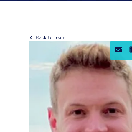
Back to Team