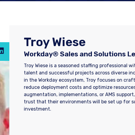
​Troy Wiese
Workday® Sales and Solutions L
​Troy Wiese is a seasoned staffing professional w
talent and successful projects across diverse in
in the Workday ecosystem, Troy focuses on crafti
reduce deployment costs and optimize resources
augmentation, implementations, or AMS support
trust that their environments will be set up for 
investment.