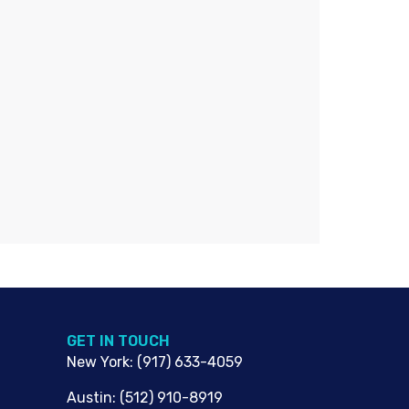
G​ET IN TOUCH
New York
:
(917) 633-4059
Austin
:
(512) 910-8919