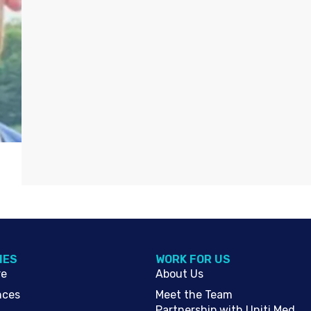
IES
WORK FOR US
re
About Us
nces
Meet the Team
Partnership with Uniti Med