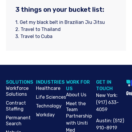
3 things on your bucket list:
1. Get my black belt in Brazilian Jiu Jitsu
2. Travel to Thailand
3. Travel to Cuba
SOLUTIONS
INDUSTRIES
WORK FOR
G​ET IN
Workforce
Healthcare
US
TOUCH
Cop
Jo
St
Solutions
About Us
New York
:
Life Sciences
(917) 633-
Contract
Meet the
Technology
Staffing
Team
4059
Workday
Partnership
Permanent
Austin
:
(512)
with Uniti
Search
910-8919
Med