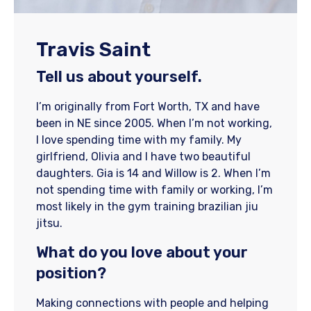
Travis Saint
Tell us about yourself.
I’m originally from Fort Worth, TX and have
been in NE since 2005. When I’m not working,
I love spending time with my family. My
girlfriend, Olivia and I have two beautiful
daughters. Gia is 14 and Willow is 2. When I’m
not spending time with family or working, I’m
most likely in the gym training brazilian jiu
jitsu.
What do you love about your
position?
Making connections with people and helping