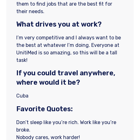
them to find jobs that are the best fit for
their needs.
What drives you at work?
I’m very competitive and I always want to be
the best at whatever I’m doing. Everyone at
UnitiMed is so amazing, so this will be a tall
task!
If you could travel anywhere,
where would it be?
Cuba
Favorite Quotes:
Don’t sleep like you’re rich. Work like you’re
broke.
Nobody cares, work harder!