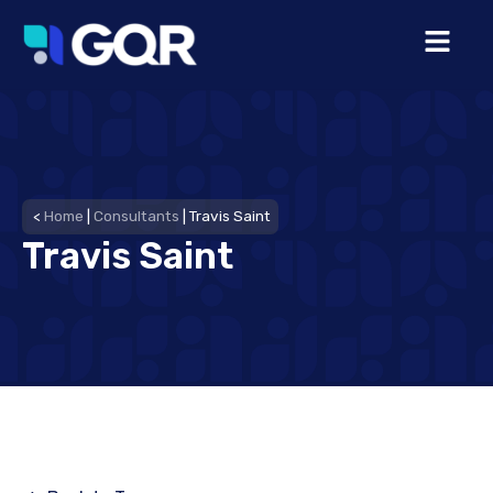
<
Home
|
Consultants
|
Travis Saint
Travis Saint