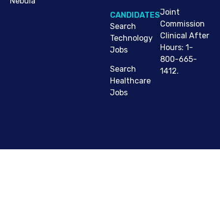
Nebula
Joint
CANDIDATES
Commission
Search
Clinical After
Technology
Hours: 1-
Jobs
800-665-
Search
1412.
Healthcare
Jobs