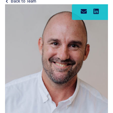
Back to Team