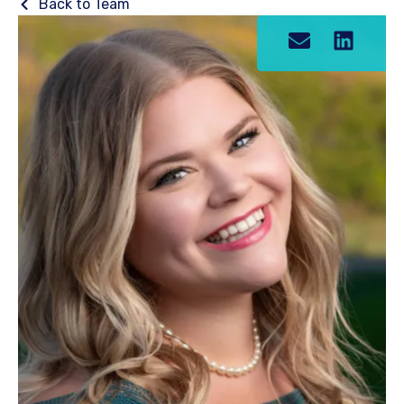
Back to Team