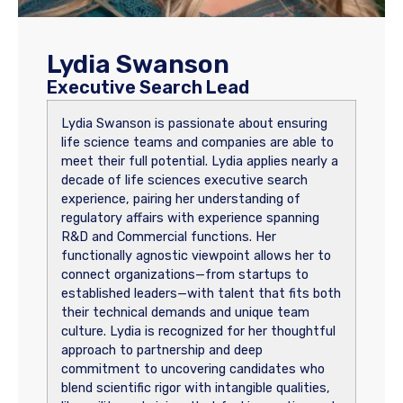
Lydia Swanson
Executive Search Lead
Lydia Swanson is passionate about ensuring
life science teams and companies are able to
meet their full potential. Lydia applies nearly a
decade of life sciences executive search
experience, pairing her understanding of
regulatory affairs with experience spanning
R&D and Commercial functions. Her
functionally agnostic viewpoint allows her to
connect organizations—from startups to
established leaders—with talent that fits both
their technical demands and unique team
culture. Lydia is recognized for her thoughtful
approach to partnership and deep
commitment to uncovering candidates who
blend scientific rigor with intangible qualities,