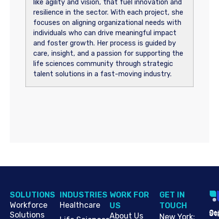
like agility and vision, that fuel innovation and
resilience in the sector. With each project, she
focuses on aligning organizational needs with
individuals who can drive meaningful impact
and foster growth. Her process is guided by
care, insight, and a passion for supporting the
life sciences community through strategic
talent solutions in a fast-moving industry.
SOLUTIONS
INDUSTRIES
WORK FOR
G​ET IN
Workforce
Healthcare
US
TOUCH
Cop
Jo
St
Solutions
About Us
New York
: