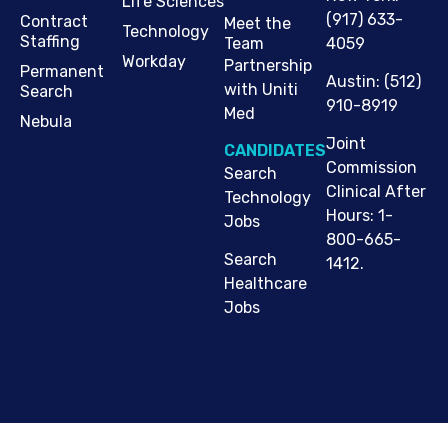
Life Sciences
(917) 633-
Contract
Meet the
Technology
Staffing
Team
4059
Workday
Partnership
Permanent
Austin
:
(512)
with Uniti
Search
910-8919
Med
Nebula
Joint
CANDIDATES
Commission
Search
Clinical After
Technology
Hours: 1-
Jobs
800-665-
Search
1412.
Healthcare
Jobs