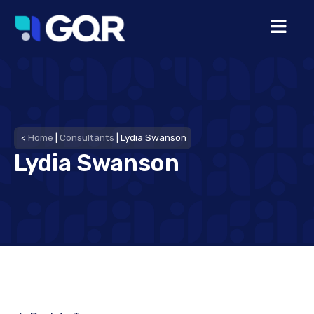
<
Home
|
Consultants
|
Lydia Swanson
Lydia Swanson