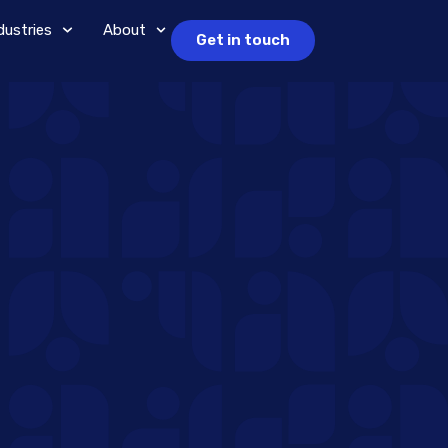
dustries
About
Get in touch