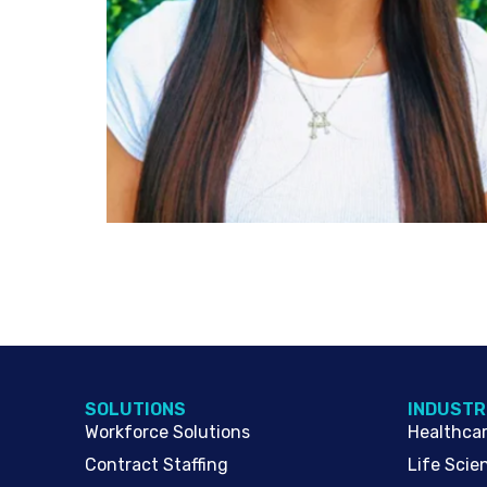
SOLUTIONS
INDUSTR
Workforce Solutions
Healthca
Contract Staffing
Life Scie