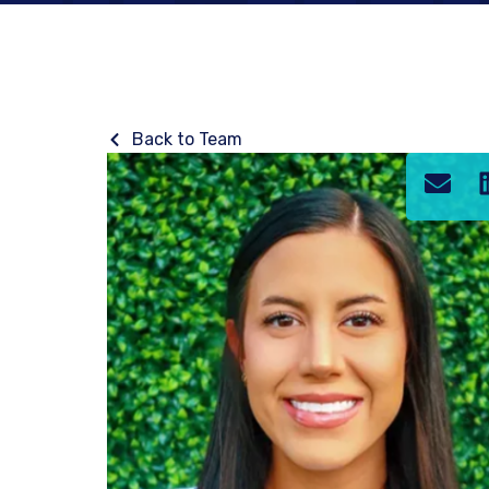
Back to Team