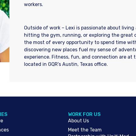
workers.
Outside of work – Lexi is passionate about living 
hitting the gym, running, or exploring the great
the most of every opportunity to spend time with
discovering new places fuel my sense of adventu
experience. Fitness, fun, and connection are at th
located in GQR’s Austin, Texas office.
IES
WORK FOR US
re
About Us
nces
Meet the Team