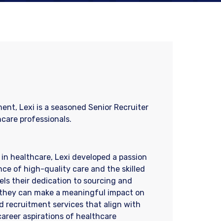
ent, Lexi is a seasoned Senior Recruiter
hcare professionals.
in healthcare, Lexi developed a passion
nce of high-quality care and the skilled
els their dedication to sourcing and
re they can make a meaningful impact on
red recruitment services that align with
areer aspirations of healthcare