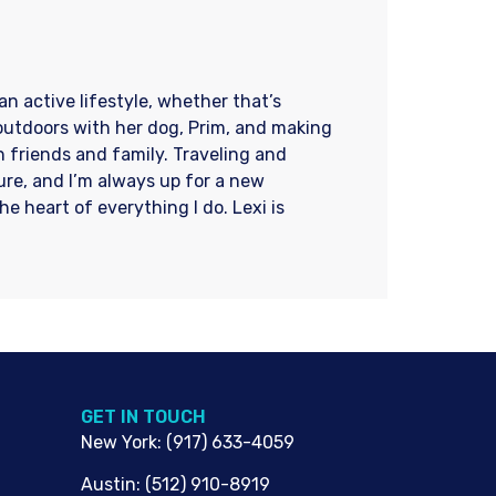
an active lifestyle, whether that’s
 outdoors with her dog, Prim, and making
 friends and family. Traveling and
re, and I’m always up for a new
e heart of everything I do. Lexi is
G​ET IN TOUCH
New York
:
(917) 633-4059
Austin
:
(512) 910-8919