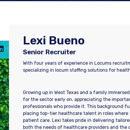
Lexi Bueno
Senior Recruiter
With four years of experience in Locums recruitm
specializing in locum staffing solutions for healt
Growing up in West Texas and a family immersed 
for the sector early on, appreciating the importa
professionals who provide it. This background fu
placing top-tier healthcare talent in roles whe
patient care. Lexi takes pride in delivering tailo
both the needs of healthcare providers and the c