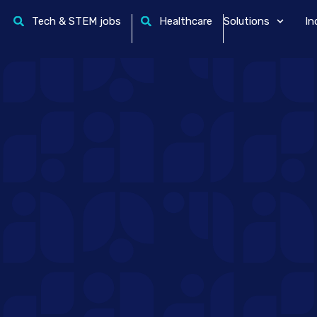
Tech & STEM jobs
Healthcare
Solutions
In