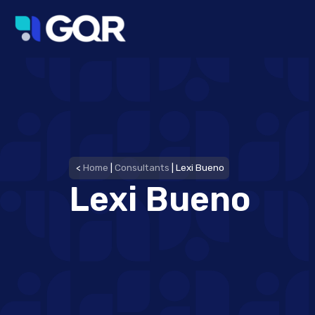
<
Home
|
Consultants
|
Lexi Bueno
Lexi Bueno