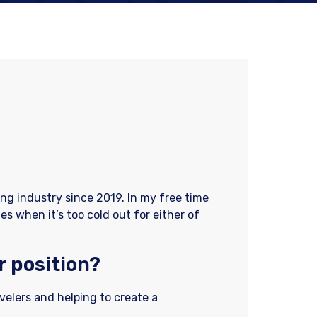
ing industry since 2019. In my free time
es when it’s too cold out for either of
r position?
avelers and helping to create a