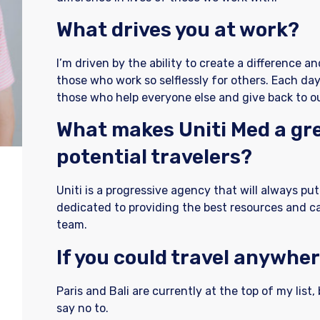
What drives you at work?
I’m driven by the ability to create a difference a
those who work so selflessly for others. Each day
those who help everyone else and give back to 
What makes Uniti Med a gre
potential travelers?
Uniti is a progressive agency that will always put 
dedicated to providing the best resources and c
team.
If you could travel anywher
Paris and Bali are currently at the top of my list, 
say no to.