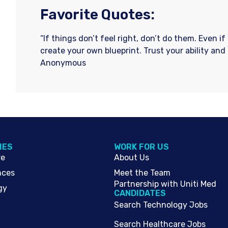
Favorite Quotes:
“If things don’t feel right, don’t do them. Even i
create your own blueprint. Trust your ability and
Anonymous
IES
WORK FOR US
re
About Us
nces
Meet the Team
Partnership with Uniti Med
gy
CANDIDATES
Search Technology Jobs
Search Healthcare Jobs