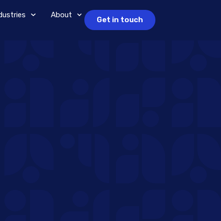
dustries
About
Get in touch