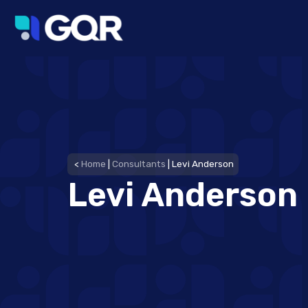
<
Home
|
Consultants
|
Levi Anderson
Levi Anderson