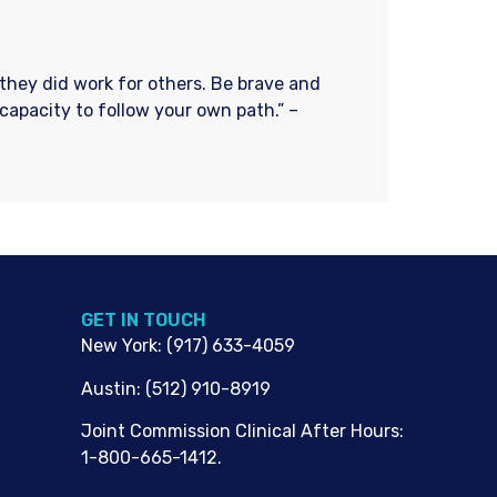
f they did work for others. Be brave and
 capacity to follow your own path.” –
G​ET IN TOUCH
New York
:
(917) 633-4059
Austin
:
(512) 910-8919
Joint Commission Clinical After Hours:
1-800-665-1412.