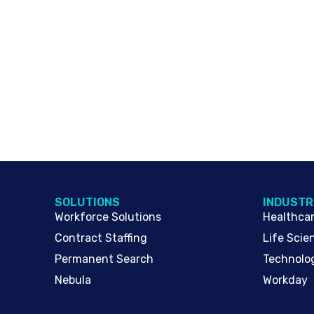
SOLUTIONS
INDUSTR
Workforce Solutions
Healthca
Contract Staffing
Life Scie
Permanent Search
Technolo
Nebula
Workday