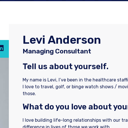
Levi Anderson
Managing Consultant
Tell us about yourself.
My name is Levi, I’ve been in the healthcare staff
I love to travel, golf, or binge watch shows / movi
those.
What do you love about you
I love building life-long relationships with our tr
difference in lives of those we work with.