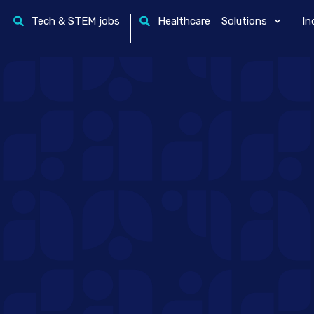
Tech & STEM jobs
Healthcare
Solutions
In