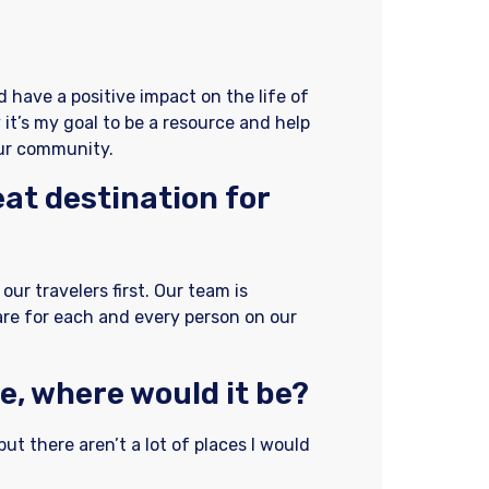
nd have a positive impact on the life of
 it’s my goal to be a resource and help
our community.
at destination for
our travelers first. Our team is
are for each and every person on our
e, where would it be?
but there aren’t a lot of places I would