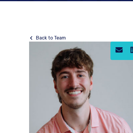
Back to Team