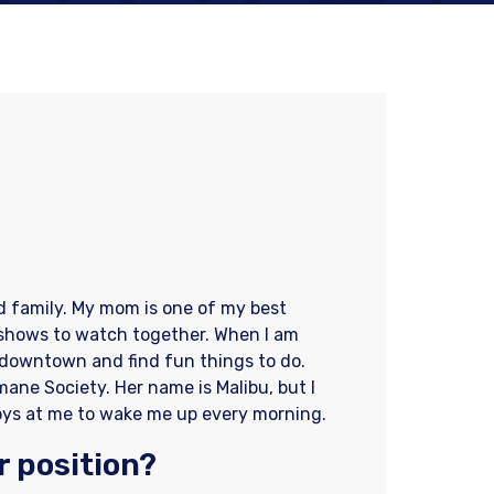
d family. My mom is one of my best
 shows to watch together. When I am
 downtown and find fun things to do.
ane Society. Her name is Malibu, but I
r toys at me to wake me up every morning.
r position?