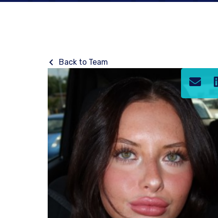
Back to Team