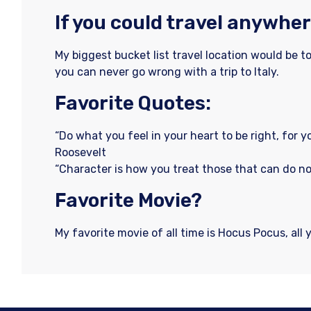
If you could travel anywher
My biggest bucket list travel location would be t
you can never go wrong with a trip to Italy.
Favorite Quotes:
“Do what you feel in your heart to be right, for y
Roosevelt
“Character is how you treat those that can do n
Favorite Movie?
My favorite movie of all time is Hocus Pocus, all 