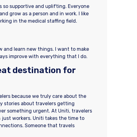
is so supportive and uplifting. Everyone
and grow as a person and in work. I like
king in the medical staffing field.
w and learn new things. I want to make
ays improve with everything that I do.
at destination for
velers because we truly care about the
 stories about travelers getting
wer something urgent. At Uniti, travelers
 just workers. Uniti takes the time to
onnections. Someone that travels