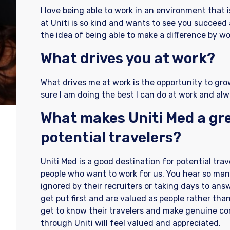
I love being able to work in an environment that 
at Uniti is so kind and wants to see you succeed 
the idea of being able to make a difference by wor
What drives you at work?
What drives me at work is the opportunity to gro
sure I am doing the best I can do at work and alw
What makes Uniti Med a gre
potential travelers?
Uniti Med is a good destination for potential tra
people who want to work for us. You hear so many
ignored by their recruiters or taking days to ans
get put first and are valued as people rather than
get to know their travelers and make genuine c
through Uniti will feel valued and appreciated.