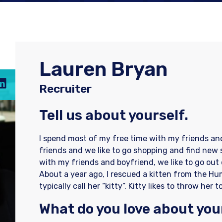
Lauren Bryan
Recruiter
Tell us about yourself.
I spend most of my free time with my friends an
friends and we like to go shopping and find new
with my friends and boyfriend, we like to go out
About a year ago, I rescued a kitten from the Hum
typically call her “kitty”. Kitty likes to throw he
What do you love about you