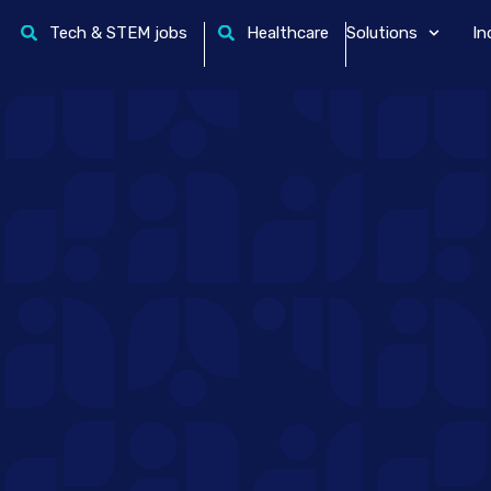
Tech & STEM jobs
Healthcare
Solutions
In