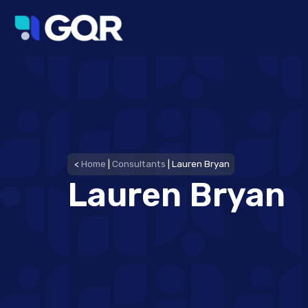
<
Home
|
Consultants
|
Lauren Bryan
Lauren Bryan