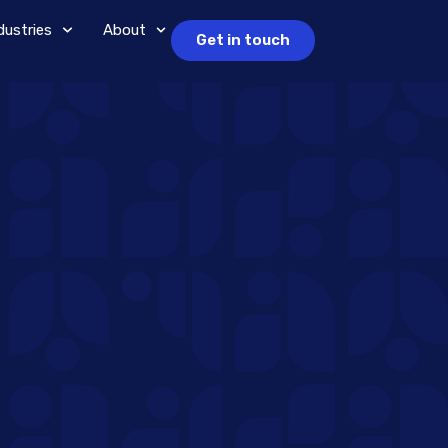
dustries
About
Get in touch