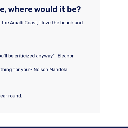
e, where would it be?
o the Amalfi Coast, I love the beach and
ou’ll be criticized anyway”- Eleanor
othing for you”- Nelson Mandela
year round.