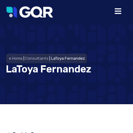
<
Home
|
Consultants
|
LaToya Fernandez
LaToya Fernandez