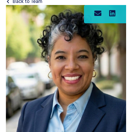
Back to Team