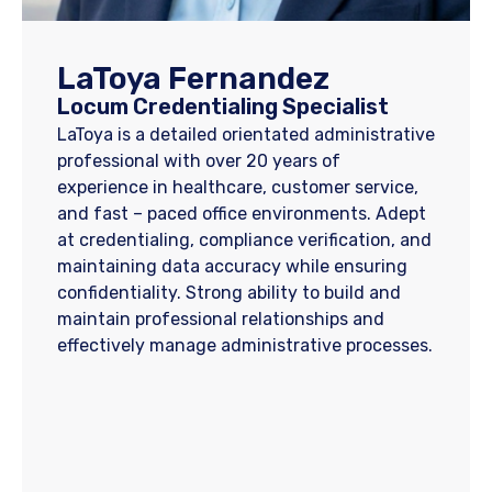
LaToya Fernandez
Locum Credentialing Specialist
LaToya is a detailed orientated administrative
professional with over 20 years of
experience in healthcare, customer service,
and fast – paced office environments. Adept
at credentialing, compliance verification, and
maintaining data accuracy while ensuring
confidentiality. Strong ability to build and
maintain professional relationships and
effectively manage administrative processes.