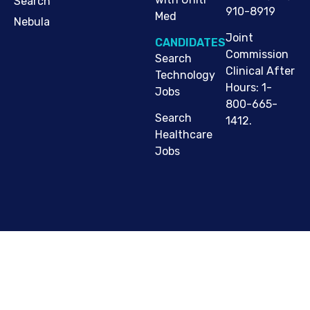
Search
910-8919
Med
Nebula
Joint
CANDIDATES
Commission
Search
Clinical After
Technology
Hours: 1-
Jobs
800-665-
Search
1412.
Healthcare
Jobs