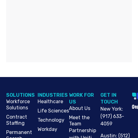
SOLUTIONS
INDUSTRIES
WORK FOR
G​ET IN
Workforce
Healthcare
US
TOUCH
Cop
Jo
St
Solutions
About Us
New York
:
Life Sciences
(917) 633-
Contract
Meet the
Technology
Staffing
Team
4059
Workday
Partnership
Permanent
Austin
:
(512)
with Uniti