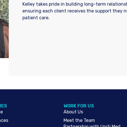
Kelley takes pride in building long-term relation
ensuring each client receives the support they 
patient care.
IES
WORK FOR US
re
About Us
nces
Meet the Team
Partnership with Uniti Med