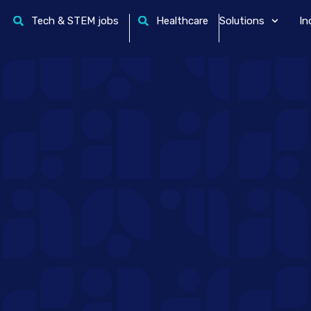
Tech & STEM jobs
Healthcare
Solutions
In