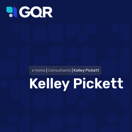
<
Home
|
Consultants
|
Kelley Pickett
Kelley Pickett