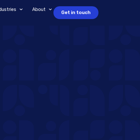
dustries
About
Get in touch