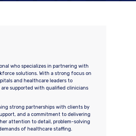
ional who specializes in partnering with
kforce solutions. With a strong focus on
spitals and healthcare leaders to
are supported with qualified clinicians
ning strong partnerships with clients by
upport, and a commitment to delivering
 her attention to detail, problem-solving
demands of healthcare staffing.