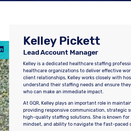
Kelley Pickett
Lead Account Manager
Kelley is a dedicated healthcare staffing profess
healthcare organizations to deliver effective wor
client relationships, Kelley works closely with ho
understand their staffing needs and ensure they 
who can make an immediate impact.
At GQR, Kelley plays an important role in maintai
providing responsive communication, strategic s
high-quality staffing solutions. She is known for
mindset, and ability to navigate the fast-paced 