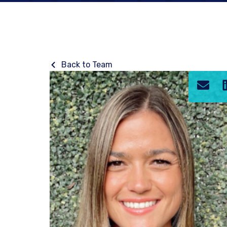
Back to Team