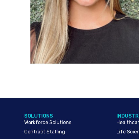
SOLUTIONS
INDUSTR
Workforce Solutions
Healthca
Contract Staffing
Life Scie