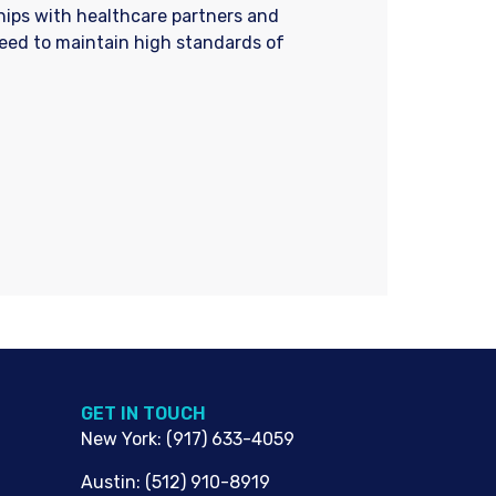
ships with healthcare partners and
need to maintain high standards of
G​ET IN TOUCH
New York
:
(917) 633-4059
Austin
:
(512) 910-8919