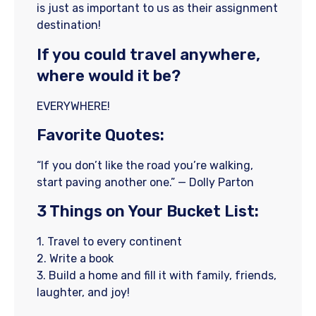
is just as important to us as their assignment
destination!
If you could travel anywhere,
where would it be?
EVERYWHERE!
Favorite Quotes:
“If you don’t like the road you’re walking,
start paving another one.” — Dolly Parton
3 Things on Your Bucket List:
1. Travel to every continent
2. Write a book
3. Build a home and fill it with family, friends,
laughter, and joy!