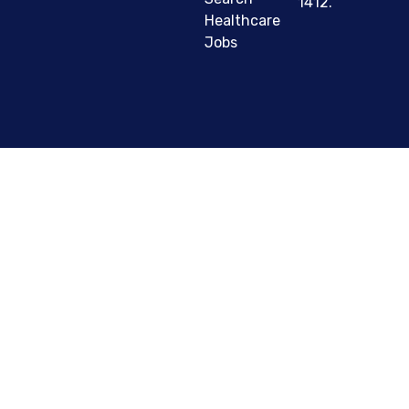
1412.
Healthcare
Jobs