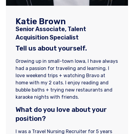
Katie Brown
Senior Associate, Talent
Acquisition Specialist
Tell us about yourself.
Growing up in small-town Iowa, I have always
had a passion for traveling and learning. I
love weekend trips + watching Bravo at
home with my 2 cats. I enjoy reading and
bubble baths + trying new restaurants and
karaoke nights with friends.
What do you love about your
position?
I was a Travel Nursing Recruiter for 5 years