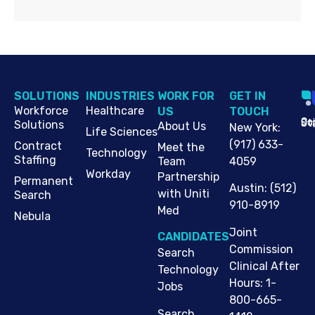
SOLUTIONS
INDUSTRIES
WORK FOR
G​ET IN
Workforce
Healthcare
US
TOUCH
Cop
Jo
St
Solutions
About Us
New York
:
Life Sciences
(917) 633-
Contract
Meet the
Technology
Staffing
Team
4059
Workday
Partnership
Permanent
Austin
:
(512)
with Uniti
Search
910-8919
Med
Nebula
Joint
CANDIDATES
Commission
Search
Clinical After
Technology
Hours: 1-
Jobs
800-665-
Search