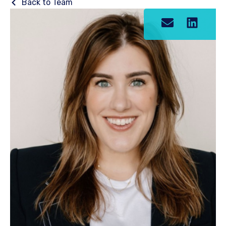
Back to Team