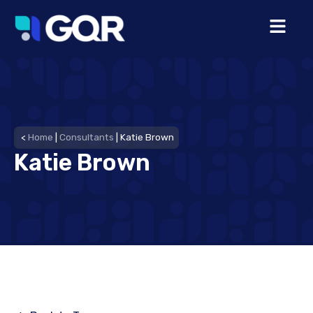
<
Home
|
Consultants
|
Katie Brown
Katie Brown