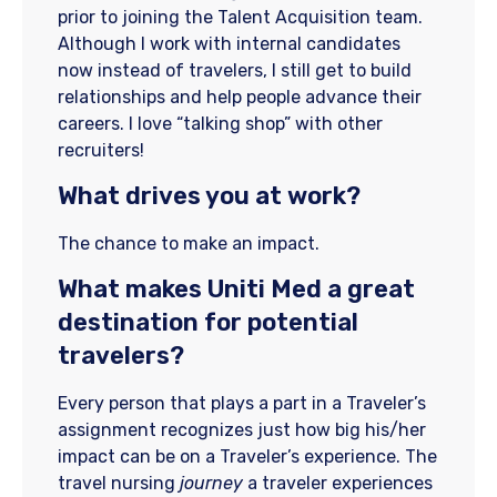
prior to joining the Talent Acquisition team.
Although I work with internal candidates
now instead of travelers, I still get to build
relationships and help people advance their
careers. I love “talking shop” with other
recruiters!
What drives you at work?
The chance to make an impact.
What makes Uniti Med a great
destination for potential
travelers?
Every person that plays a part in a Traveler’s
assignment recognizes just how big his/her
impact can be on a Traveler’s experience. The
travel nursing
journey
a traveler experiences