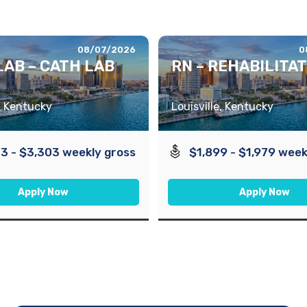
08/07/2026
0
LAB – CATH LAB
RN – REHABILITA
e, Kentucky
Louisville, Kentucky
3 - $3,303 weekly gross
$1,899 - $1,979 week
Apply Now
Apply Now