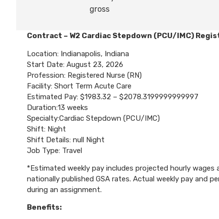
gross
Contract – W2 Cardiac Stepdown (PCU/IMC) Regis
Location: Indianapolis, Indiana
Start Date: August 23, 2026
Profession: Registered Nurse (RN)
Facility: Short Term Acute Care
Estimated Pay: $1983.32 – $2078.3199999999997
Duration:13 weeks
Specialty:Cardiac Stepdown (PCU/IMC)
Shift: Night
Shift Details: null Night
Job Type: Travel
*Estimated weekly pay includes projected hourly wages an
nationally published GSA rates. Actual weekly pay and 
during an assignment.
Benefits: