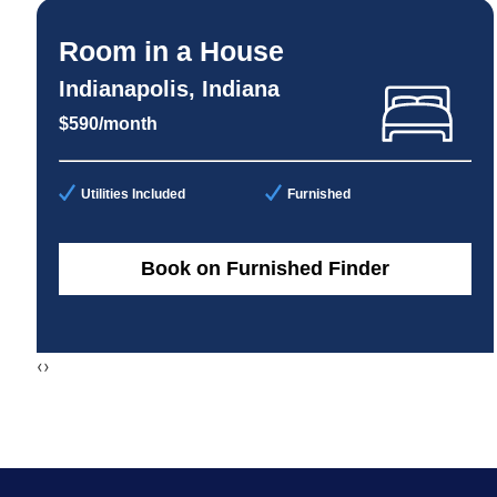
Room in a House
Indianapolis, Indiana
$590/month
Utilities Included
Furnished
Book on Furnished Finder
‹
›