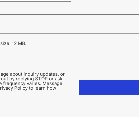
 size: 12 MB.
age about inquiry updates, or
-out by replying STOP or ask
e frequency varies. Message
rivacy Policy to learn how