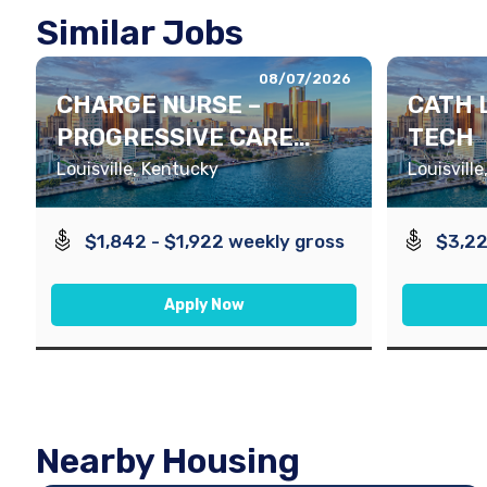
Similar Jobs
08/07/2026
CHARGE NURSE –
CATH 
PROGRESSIVE CARE
TECH
UNIT
Louisville, Kentucky
Louisvill
$1,842 - $1,922 weekly gross
$3,22
Apply Now
Nearby Housing