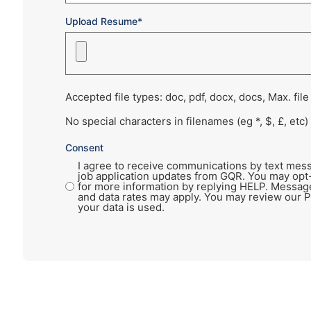
Upload Resume*
Accepted file types: doc, pdf, docx, docs, Max. file
No special characters in filenames (eg *, $, £, etc)
Consent
I agree to receive communications by text mess
job application updates from GQR. You may opt
for more information by replying HELP. Messag
and data rates may apply. You may review our P
your data is used.