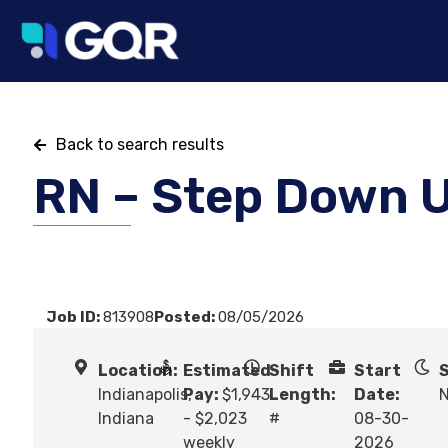
Back to search results
RN – Step Down U
Job ID:
813908
Posted:
08/05/2026
Location:
Estimated
Shift
Start
S
Indianapolis,
Pay:
$1,943
Length:
Date:
N
Indiana
- $2,023
#
08-30-
weekly
2026