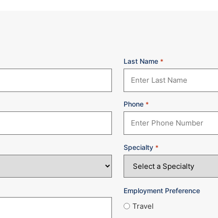
Last Name
*
Phone
*
Specialty
*
Employment Preference
Travel