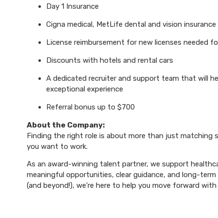
Day 1 Insurance
Cigna medical, MetLife dental and vision insurance
License reimbursement for new licenses needed f
Discounts with hotels and rental cars
A dedicated recruiter and support team that will h
exceptional experience
Referral bonus up to $700
About the Company:
Finding the right role is about more than just matching sk
you want to work.
As an award-winning talent partner, we support healthca
meaningful opportunities, clear guidance, and long-term p
(and beyond!), we’re here to help you move forward with