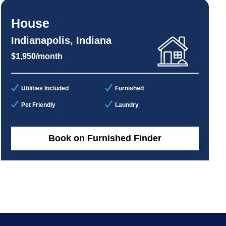
House
Indianapolis, Indiana
$1,950/month
Utilities Included
Furnished
Pet Friendly
Laundry
Book on Furnished Finder