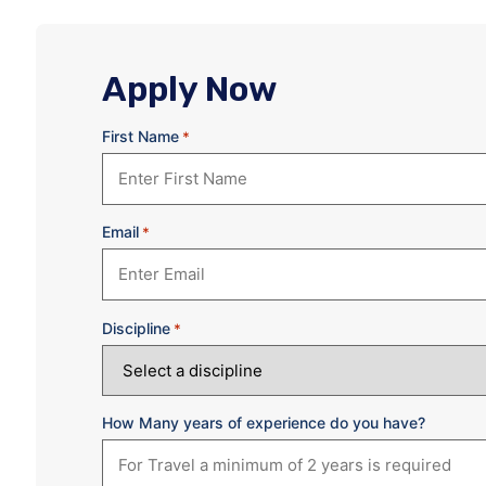
Apply Now
First Name
*
Email
*
Discipline
*
How Many years of experience do you have?