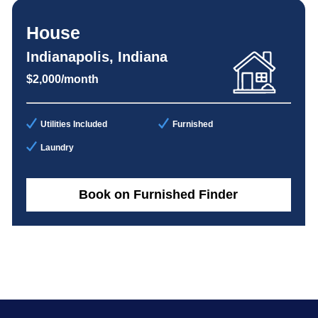
House
Indianapolis, Indiana
$2,000/month
Utilities Included
Furnished
Laundry
Book on Furnished Finder