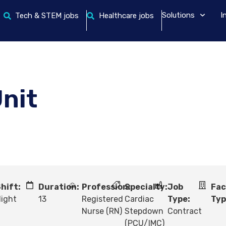
Solutions
I
Tech & STEM jobs
Healthcare jobs
nit
hift:
Duration:
Profession:
Specialty:
Job
Fac
ight
13
Registered
Cardiac
Type:
Typ
Nurse (RN)
Stepdown
Contract
(PCU/IMC)