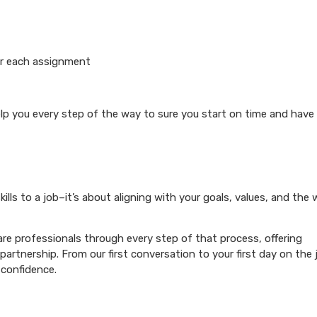
or each assignment
elp you every step of the way to sure you start on time and have
ills to a job–it’s about aligning with your goals, values, and the
re professionals through every step of that process, offering
artnership. From our first conversation to your first day on the 
 confidence.