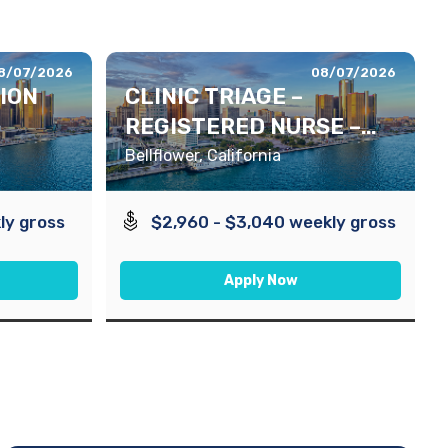
8/07/2026
08/07/2026
TION
CLINIC TRIAGE –
REGISTERED NURSE –
DAYS
Bellflower, California
ly gross
$2,960 - $3,040 weekly gross
Apply Now