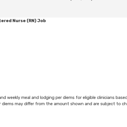
tered Nurse (RN) Job
d weekly meal and lodging per diems for eligible clinicians base
per diems may differ from the amount shown and are subject to c