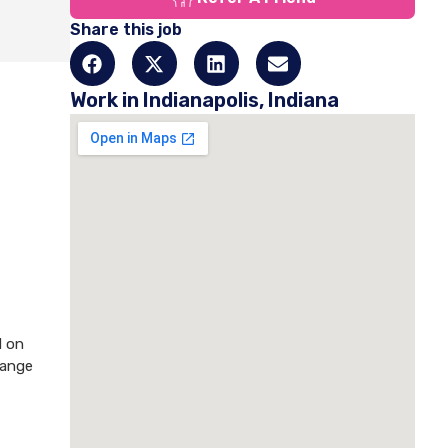
Share this job
Work in Indianapolis, Indiana
d on
hange