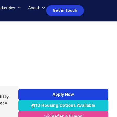
ndustries
About
Get in touch
Apply Now
ility
e:
#
10 Housing Options Available
Refer A Friend